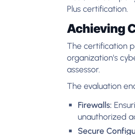
Plus certification.
Achieving C
The certification 
organization's cy
assessor.
The evaluation en
Firewalls:
Ensuri
unauthorized a
Secure Configu