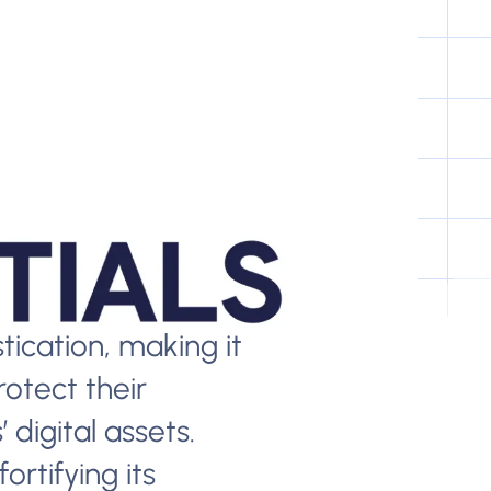
ication, making it
rotect their
 digital assets.
ortifying its