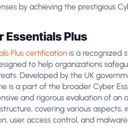
nses by achieving the prestigious Cyb
 Essentials Plus
s Plus certification
is a recognized s
signed to help organizations safegu
ats. Developed by the UK governme
me is a part of the broader Cyber Ess
sive and rigorous evaluation of an o
structure, covering various aspects, in
on, user access control, and malware