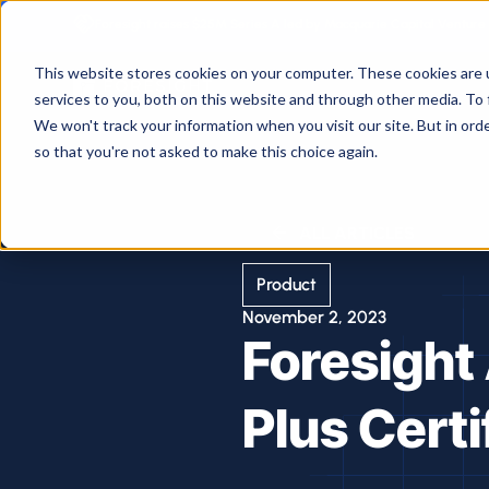
Foresight raises $25M Series A led by Macquarie Capital Venture 
This website stores cookies on your computer. These cookies are 
services to you, both on this website and through other media. To 
We won't track your information when you visit our site. But in orde
so that you're not asked to make this choice again.
ALL ARTICLES
Product
November 2, 2023
Foresight
Plus Certi