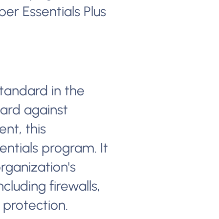
er Essentials Plus
tandard in the
ard against
nt, this
entials program. It
rganization's
cluding firewalls,
 protection.