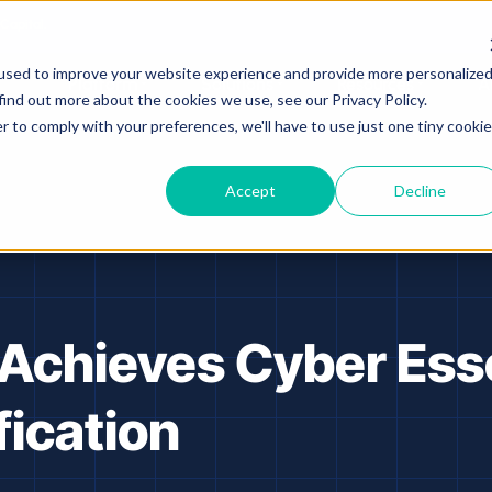
Capital.
used to improve your website experience and provide more personalize
Platform
Solutions
Resources
A
find out more about the cookies we use, see our Privacy Policy.
r to comply with your preferences, we'll have to use just one tiny cookie
Accept
Decline
 Achieves Cyber Ess
fication