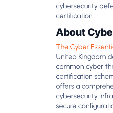
cybersecurity defe
certification.
About Cyber
The Cyber Essential
United Kingdom de
common cyber thre
certification sche
offers a comprehen
cybersecurity infra
secure configurati