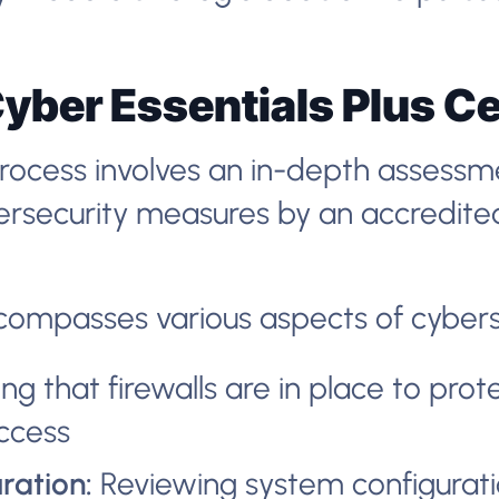
yber Essentials Plus Ce
process involves an in-depth assessm
bersecurity measures by an accredite
compasses various aspects of cyberse
ng that firewalls are in place to prot
ccess
ration:
Reviewing system configurati