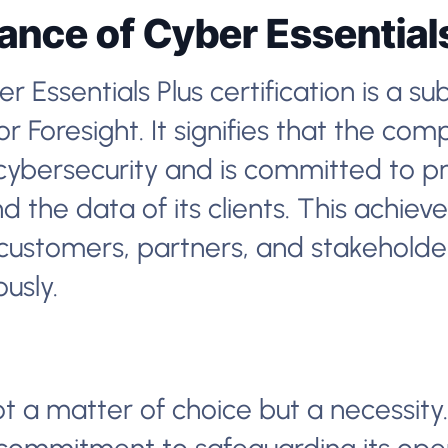
cance of Cyber Essential
 Essentials Plus certification is a su
 Foresight. It signifies that the co
cybersecurity and is committed to pr
 the data of its clients. This achie
customers, partners, and stakeholder
ously.
ot a matter of choice but a necessity.