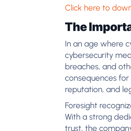
Click here to down
The Importa
In an age where cy
cybersecurity mea
breaches, and othe
consequences for b
reputation, and leg
Foresight recognize
With a strong dedic
trust, the company