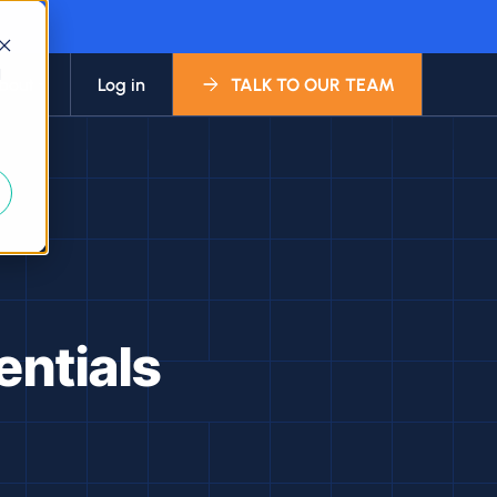
d
bout
Log in
TALK TO OUR TEAM
entials