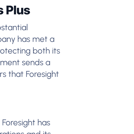
s Plus
bstantial
mpany has met a
otecting both its
vement sends a
s that Foresight
 Foresight has