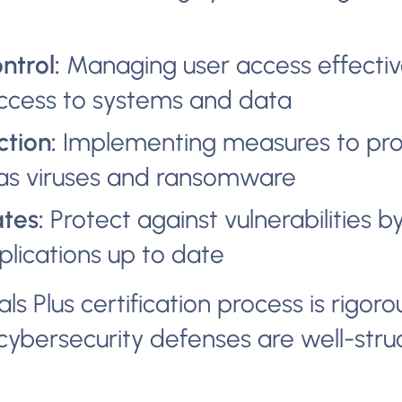
ntrol:
Managing user access effectiv
ccess to systems and data
tion:
Implementing measures to pro
as viruses and ransomware
tes:
Protect against vulnerabilities 
lications up to date
s Plus certification process is rigoro
cybersecurity defenses are well-str