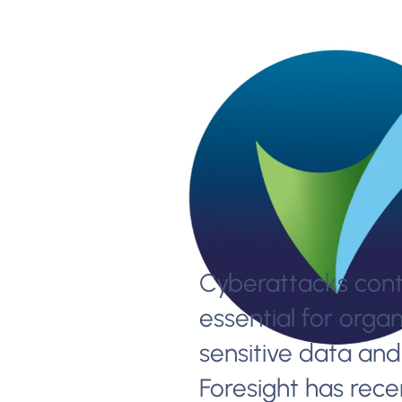
Cyberattacks conti
essential for organ
sensitive data and 
Foresight has recen