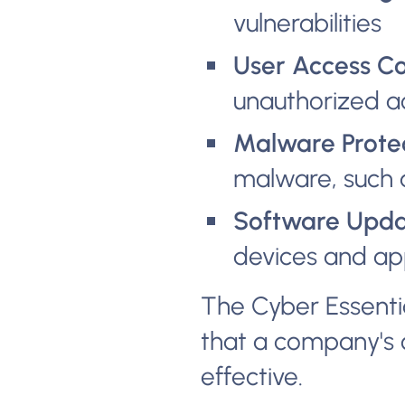
vulnerabilities
User Access Co
unauthorized a
Malware Protec
malware, such 
Software Upda
devices and app
The Cyber Essential
that a company's 
effective.