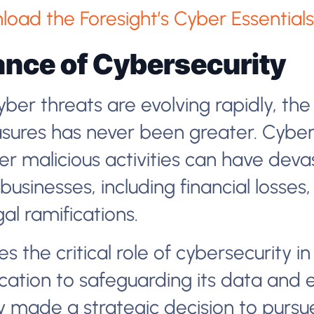
load the Foresight’s Cyber Essentials 
nce of Cybersecurity
ber threats are evolving rapidly, the
sures has never been greater. Cyber
r malicious activities can have deva
usinesses, including financial losse
al ramifications.
s the critical role of cybersecurity in
ation to safeguarding its data and en
 made a strategic decision to pursu