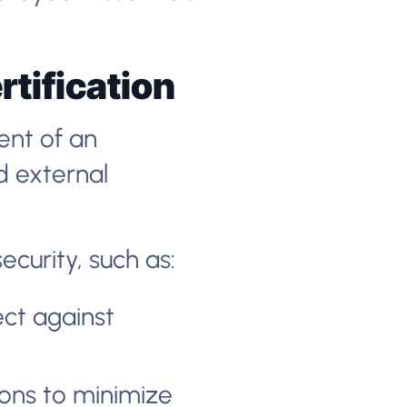
rtification
ent of an
d external
curity, such as:
ect against
ons to minimize