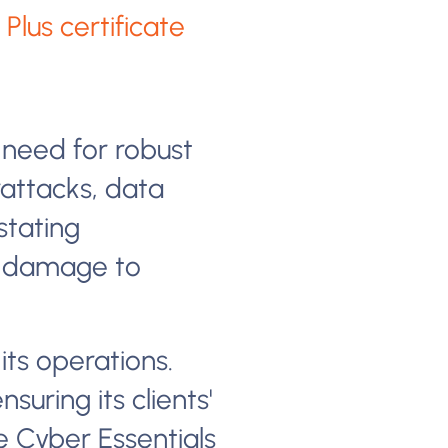
Plus certificate
 need for robust
attacks, data
stating
s, damage to
 its operations.
suring its clients'
e Cyber Essentials