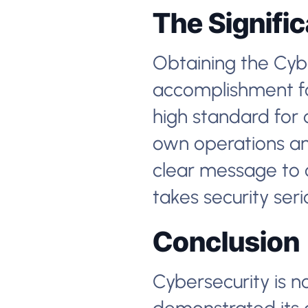
The Signifi
Obtaining the Cyber
accomplishment for
high standard for 
own operations and
clear message to 
takes security seri
Conclusion
Cybersecurity is n