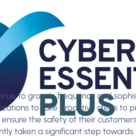
nue to grow in frequency and sophist
izations to take proactive steps to p
ensure the safety of their customers’
tly taken a significant step towards f