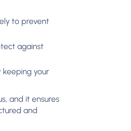
ely to prevent
tect against
by keeping your
us, and it ensures
uctured and