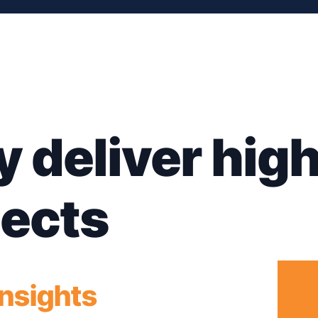
y deliver hig
jects
insights