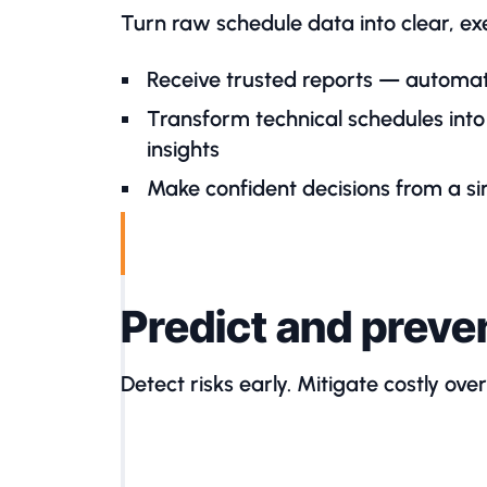
Turn raw schedule data into clear, exec
Receive trusted reports — automat
Transform technical schedules into 
insights
Make confident decisions from a sin
Predict and preve
Detect risks early. Mitigate costly ove