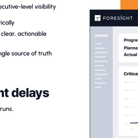
utive-level visibility
ically
clear, actionable
gle source of truth
nt delays
rruns.