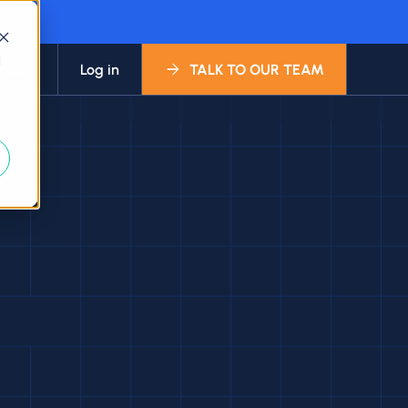
d
bout
Log in
TALK TO OUR TEAM