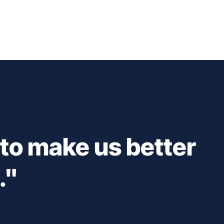
 to make us better
."