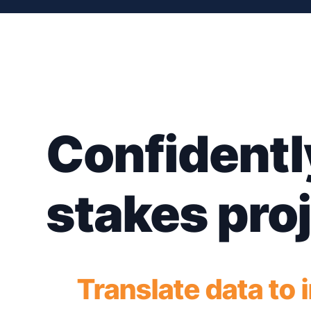
Confidentl
stakes pro
Translate data to 