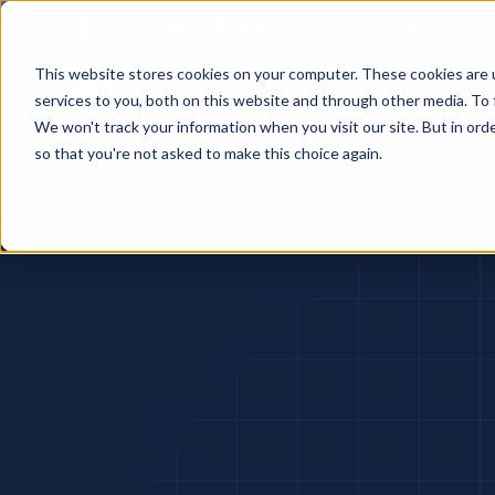
Foresight raises $25M Series A led by Macquarie Capital Venture
This website stores cookies on your computer. These cookies are 
services to you, both on this website and through other media. To 
We won't track your information when you visit our site. But in orde
so that you're not asked to make this choice again.