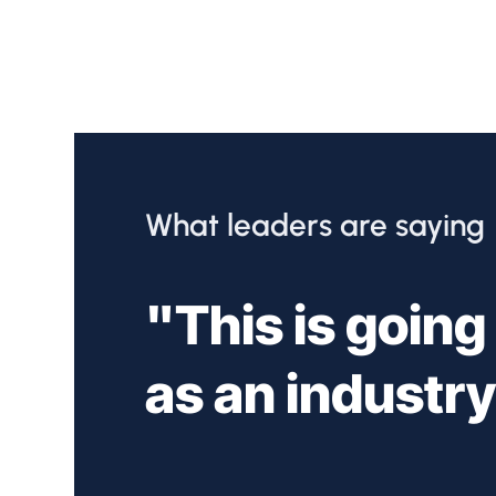
What leaders are saying
"This is going
as an industry