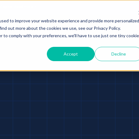
 Capital.
Read more →
used to improve your website experience and provide more personalize
Platform
Solutions
Resources
A
find out more about the cookies we use, see our Privacy Policy.
r to comply with your preferences, we'll have to use just one tiny cookie
Accept
Decline