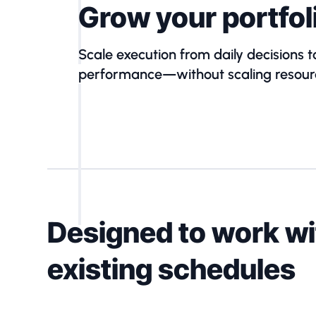
Grow your portfol
Scale execution from daily decisions t
performance—without scaling resour
Designed to work wi
existing schedules