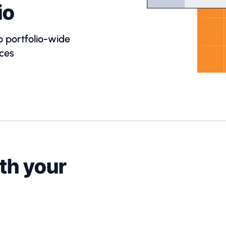
io
o portfolio-wide
ces
th your