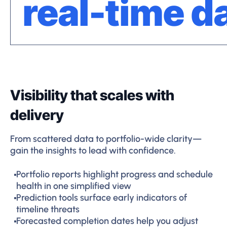
real-time d
Visibility that scales with
delivery
From scattered data to portfolio-wide clarity—
gain the insights to lead with confidence.
Portfolio reports highlight progress and schedule
health in one simplified view
Prediction tools surface early indicators of
timeline threats
Forecasted completion dates help you adjust