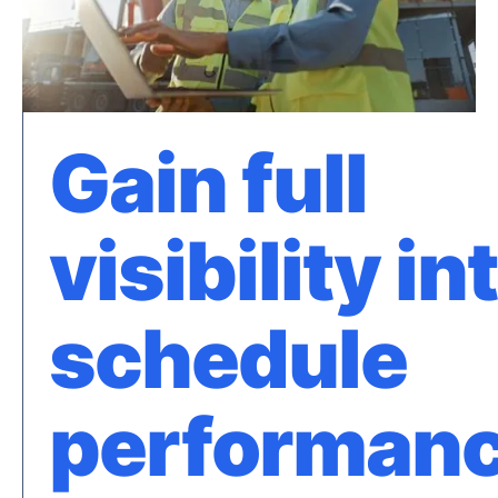
Gain full
visibility in
schedule
performan