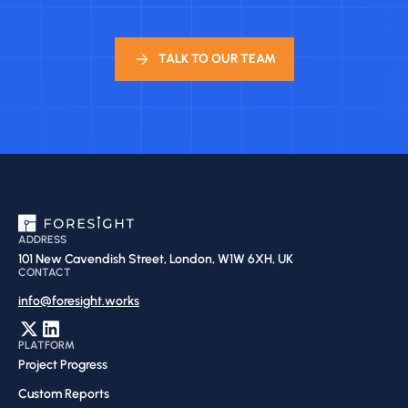
TALK TO OUR TEAM
ADDRESS
101 New Cavendish Street, London, W1W 6XH, UK
CONTACT
info@foresight.works
PLATFORM
Project Progress
Custom Reports