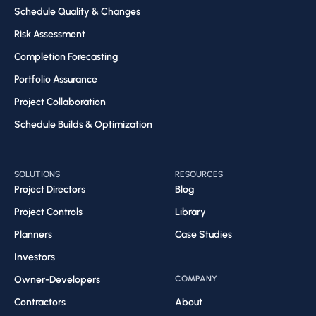
Schedule Quality & Changes
Risk Assessment​
Completion Forecasting​
Portfolio Assurance
Project Collaboration​
Schedule Builds & Optimization​
SOLUTIONS
RESOURCES
Project Directors
Blog
Project Controls
Library
Planners
Case Studies
Investors
Owner-Developers
COMPANY
Contractors
About