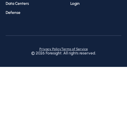
Data Centers
Login
Defense
Privacy Policy
Terms of Service
©
2026
Foresight. All rights reserved.