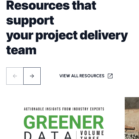
Resources that
support
your project delivery
team
VIEW ALL RESOURCES