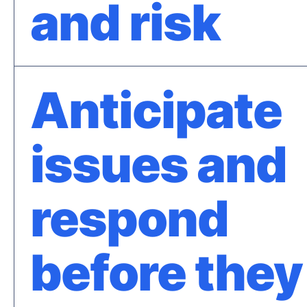
and risk
Anticipate
issues and
respond
before they