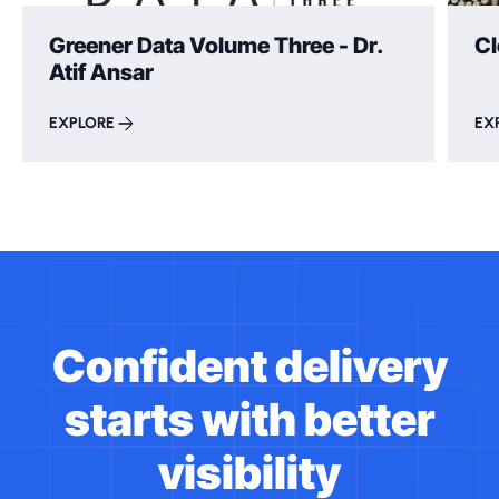
Greener Data Volume Three - Dr.
Cl
Atif Ansar
EXPLORE
EX
Confident delivery
starts with better
visibility