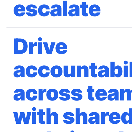
escalate
Drive
accountabil
across tea
with shared