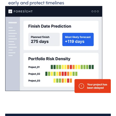
early and protect timelines