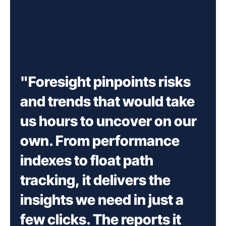
"Foresight pinpoints risks
and trends that would take
us hours to uncover on our
own. From performance
indexes to float path
tracking, it delivers the
insights we need in just a
few clicks. The reports it