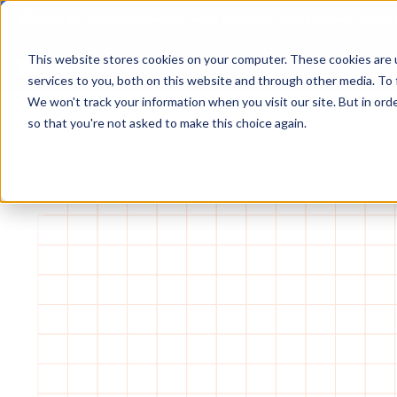
Foresight raises $25M Series A led by Macquarie Capital Venture Capital.
This website stores cookies on your computer. These cookies are 
services to you, both on this website and through other media. To 
We won't track your information when you visit our site. But in orde
so that you're not asked to make this choice again.