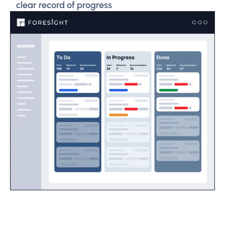
clear record of progress