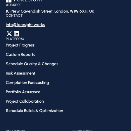
ADDRESS
101 New Cavendish Street, London, W1W 6XH, UK
CONTACT
info@foresight.works
PLATFORM
Project Progress
Custom Reports
Schedule Quality & Changes
Risk Assessment​
Completion Forecasting​
Portfolio Assurance
Project Collaboration​
Schedule Builds & Optimization​