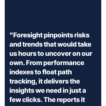
"Foresight pinpoints risks
and trends that would take
us hours to uncover on our
own. From performance
indexes to float path
tracking, it delivers the
insights we need in just a
few clicks. The reports it