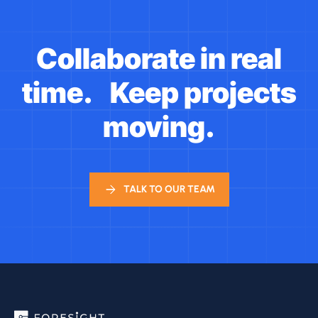
Collaborate in real
time. Keep projects
moving.
TALK TO OUR TEAM