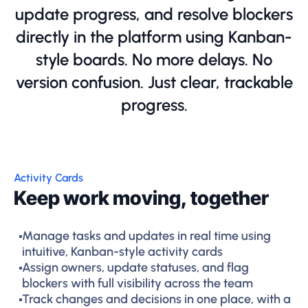
update progress, and resolve blockers
directly in the platform using Kanban-
style boards. No more delays. No
version confusion. Just clear, trackable
progress.
Activity Cards
Keep work moving, together
Manage tasks and updates in real time using
intuitive, Kanban-style activity cards
Assign owners, update statuses, and flag
blockers with full visibility across the team
Track changes and decisions in one place, with a