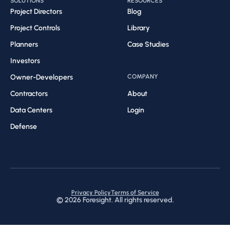
SOLUTIONS
RESOURCES
Project Directors
Blog
Project Controls
Library
Planners
Case Studies
Investors
Owner-Developers
COMPANY
Contractors
About
Data Centers
Login
Defense
Privacy Policy
Terms of Service
©
2026
Foresight. All rights reserved.