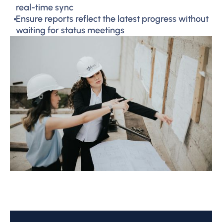
real-time sync
Ensure reports reflect the latest progress without
waiting for status meetings