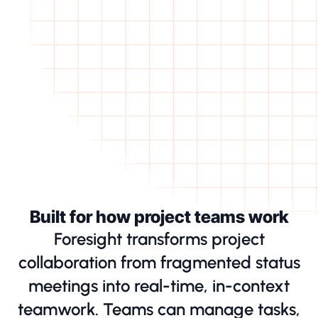
Built for how project teams work
Foresight transforms project
collaboration from fragmented status
meetings into real-time, in-context
teamwork. Teams can manage tasks,