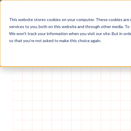
Foresight raises $25M Series A led by Macquarie Capital Venture Capital.
This website stores cookies on your computer. These cookies are 
services to you, both on this website and through other media. To 
We won't track your information when you visit our site. But in orde
so that you're not asked to make this choice again.