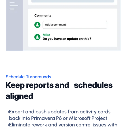
Schedule Turnarounds
Keep reports and schedules
aligned
Export and push updates from activity cards
back into Primavera P6 or Microsoft Project
Eliminate rework and version control issues with