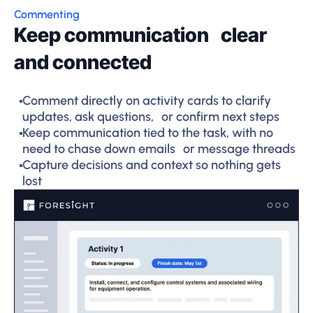
Commenting
Keep communication clear
and connected
Comment directly on activity cards to clarify
updates, ask questions, or confirm next steps
Keep communication tied to the task, with no
need to chase down emails or message threads
Capture decisions and context so nothing gets
lost