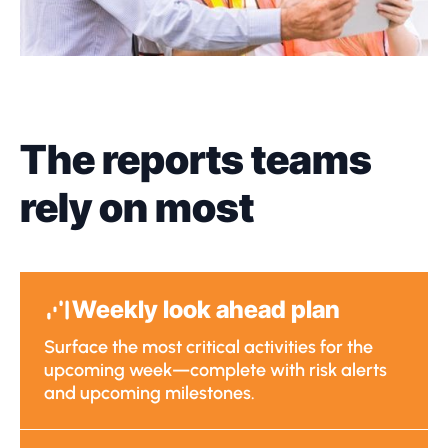
The reports teams
rely on most
Weekly look ahead plan
Surface the most critical activities for the
upcoming week—complete with risk alerts
and upcoming milestones.