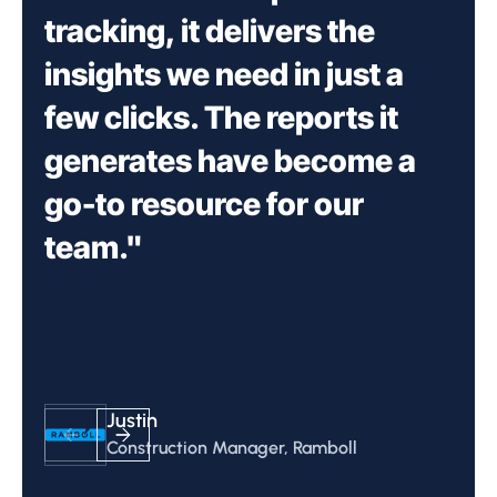
tracking, it delivers the
insights we need in just a
few clicks. The reports it
generates have become a
go-to resource for our
team."
Nancy Novak
Nancy Novak
Nancy Novak
Justin
Justin
Simon Allen
Simon Allen
Chris Buell
Simon Allen
Chief Innovation Officer, Compass
Chief Innovation Officer, Compass
Chief Innovation Officer, Compass
Construction Manager, Ramboll
Construction Manager, Ramboll
Data Center Consultant
Data Center Consultant
Project Manager, Skybox Datacenters
Data Center Consultant
Datacenters
Datacenters
Datacenters