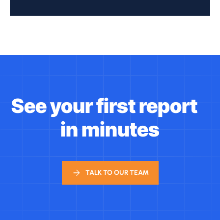
See your first report
in minutes
TALK TO OUR TEAM