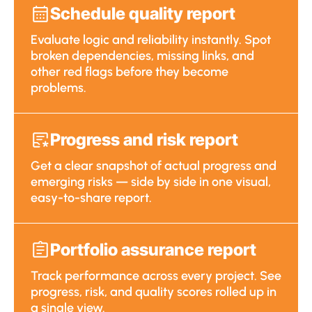
Schedule quality report
Evaluate logic and reliability instantly. Spot
broken dependencies, missing links, and
other red flags before they become
problems.
Progress and risk report
Get a clear snapshot of actual progress and
emerging risks — side by side in one visual,
easy-to-share report.
Portfolio assurance report
Track performance across every project. See
progress, risk, and quality scores rolled up in
a single view.