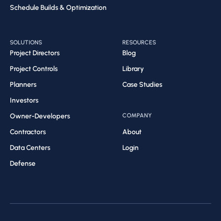
Schedule Builds & Optimization​
SOLUTIONS
RESOURCES
Project Directors
Blog
Project Controls
Library
Planners
Case Studies
Investors
Owner-Developers
COMPANY
Contractors
About
Data Centers
Login
Defense