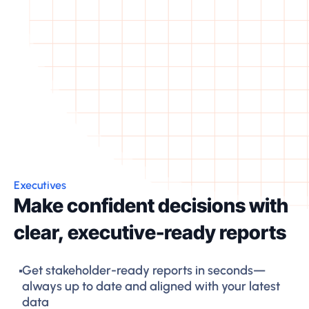
Executives
Make confident decisions with
clear, executive-ready reports
Get stakeholder-ready reports in seconds—
always up to date and aligned with your latest
data