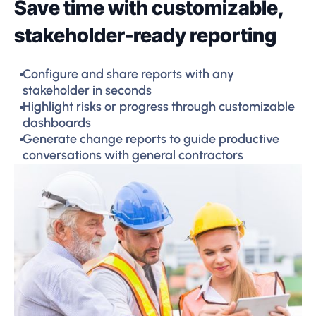
Save time with customizable,
stakeholder-ready reporting
Configure and share reports with any
stakeholder in seconds
Highlight risks or progress through customizable
dashboards
Generate change reports to guide productive
conversations with general contractors