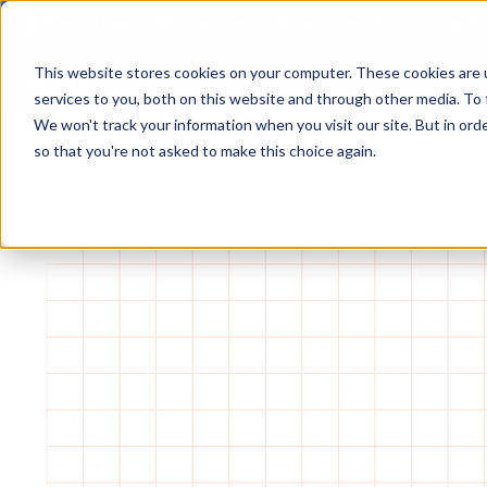
Foresight raises $25M Series A led by Macquarie Capital Venture Capital.
This website stores cookies on your computer. These cookies are 
services to you, both on this website and through other media. To 
We won't track your information when you visit our site. But in orde
so that you're not asked to make this choice again.