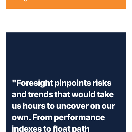
"Foresight pinpoints risks
and trends that would take
us hours to uncover on our
own. From performance
indexes to float path