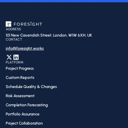
ADDRESS
101 New Cavendish Street, London, W1W 6XH, UK
CONTACT
info@foresight.works
PLATFORM
Project Progress
Custom Reports
Schedule Quality & Changes
Risk Assessment​
Completion Forecasting​
Portfolio Assurance
Project Collaboration​