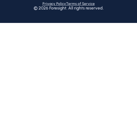
Privacy Policy
Terms of Service
©
2026
Foresight. All rights reserved.