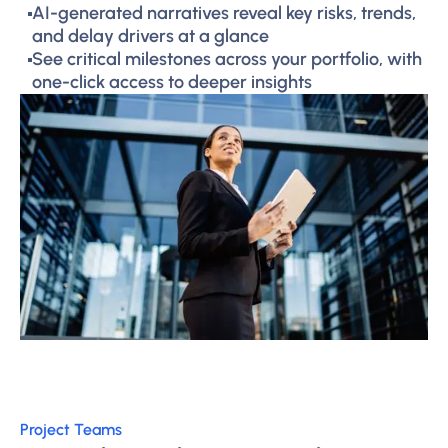
AI-generated narratives reveal key risks, trends,
and delay drivers at a glance
See critical milestones across your portfolio, with
one-click access to deeper insights
Project Teams