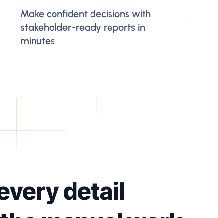
Make confident decisions with
stakeholder-ready reports in
minutes
every detail