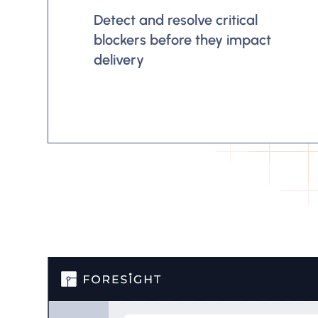
Detect and resolve critical
blockers before they impact
delivery