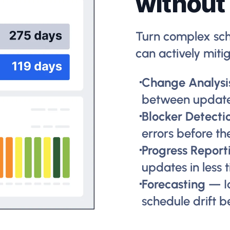
without
Turn complex sch
can actively mitig
Change Analysi
between updat
Blocker Detecti
errors before th
Progress Report
updates in less 
Forecasting
— I
schedule drift b