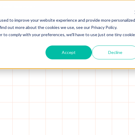
 Capital.
Read more →
used to improve your website experience and provide more personalize
Platform
Solutions
Resources
A
find out more about the cookies we use, see our Privacy Policy.
r to comply with your preferences, we'll have to use just one tiny cookie
Accept
Decline