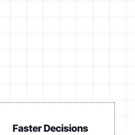
Faster Decisions