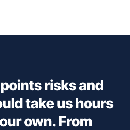
points risks and
ould take us hours
 our own. From