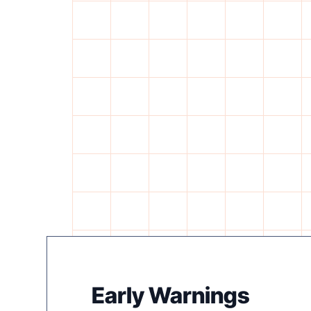
Early Warnings