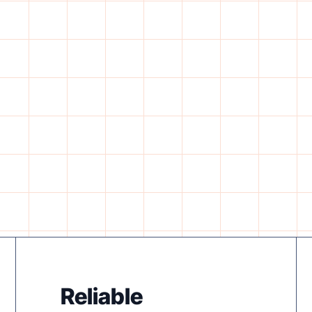
Reliable