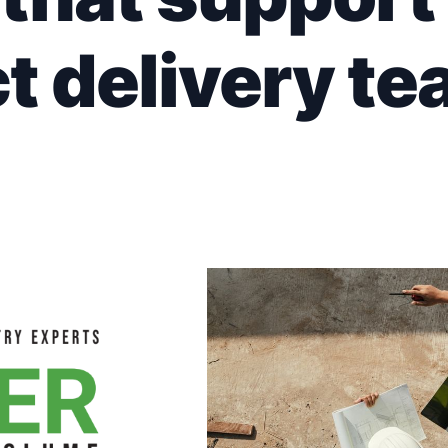
t delivery te