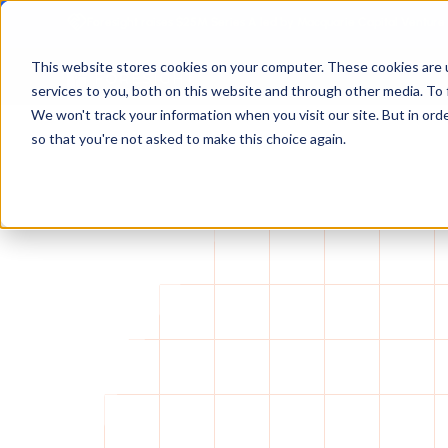
Foresight raises $25M Series A led by Macquarie Capital Venture
This website stores cookies on your computer. These cookies are 
services to you, both on this website and through other media. To 
We won't track your information when you visit our site. But in orde
so that you're not asked to make this choice again.