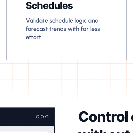
Schedules
Validate schedule logic and
forecast trends with far less
effort
Control 