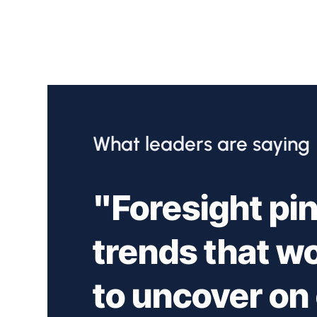
What leaders are saying
"Foresight pin
trends that w
to uncover on