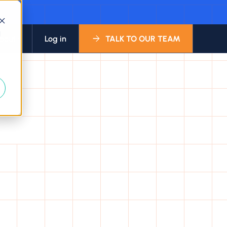
d
bout
Log in
TALK TO OUR TEAM