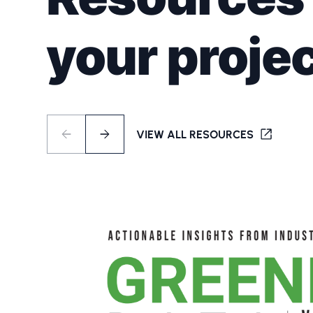
your projec
VIEW ALL RESOURCES