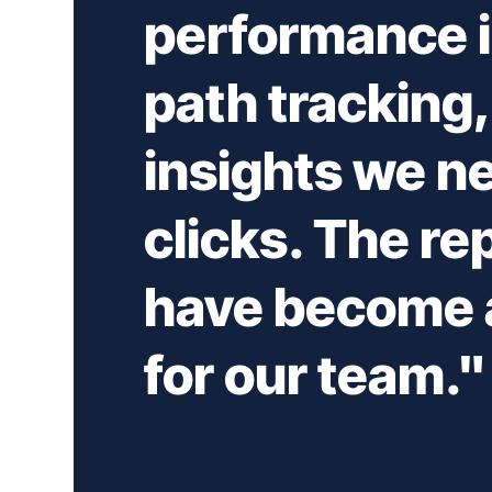
performance i
path tracking, 
insights we ne
clicks. The re
have become a
for our team."