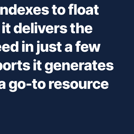
ndexes to float
it delivers the
ed in just a few
ports it generates
 go-to resource