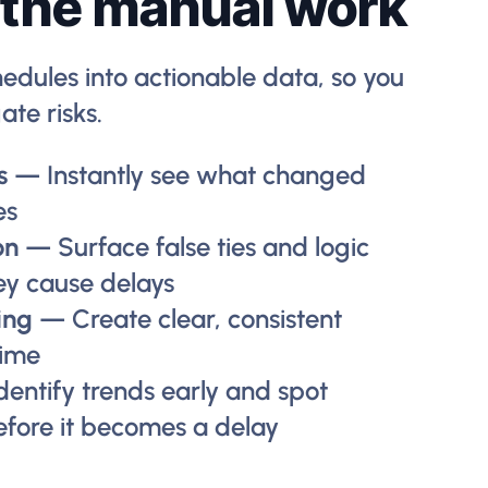
 the manual work
edules into actionable data, so you
ate risks.
s
— Instantly see what changed
es
on
— Surface false ties and logic
ey cause delays
ing
— Create clear, consistent
time
dentify trends early and spot
efore it becomes a delay