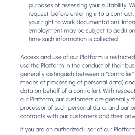
purposes of assessing your suitability. W
request, before entering into a contract,
your right to work documentation). Info
employment may be subject to additional
time such information is collected.
Access and use of our Platform is restricte
use the Platform in the conduct of their bu
generally distinguish between a “controlle
means of processing of personal data) and
data on behalf of a controller). With respe
our Platform, our customers are generally t
processor of such personal data, and our pr
contracts with our customers and their priva
If you are an authorized user of our Platfo