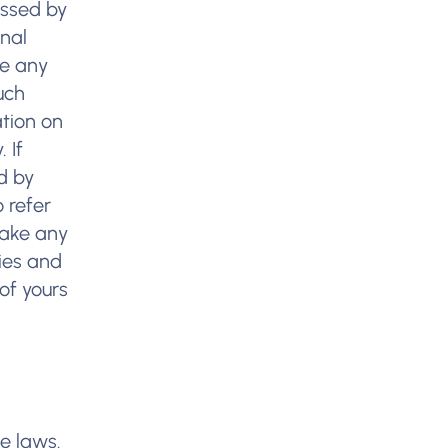
essed by
onal
ke any
uch
ation on
 If
d by
 refer
make any
cies and
of yours
e laws.