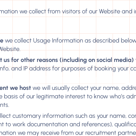
rmation we collect from visitors of our Website and i
te
we collect Usage Information as described below
Website.
 us for other reasons (including on social media)
info, and IP address for purposes of booking your cal
event we host
we will usually collect your name, addr
basis of our legitimate interest to know who’s ad
nts.
lect customary information such as your name, co
ght to work documentation and references), qualifica
mation we may receive from our recruitment partne