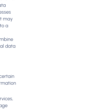
ata
resses
ht may
 to a
-
combine
nal data
certain
ormation
rvices,
sage