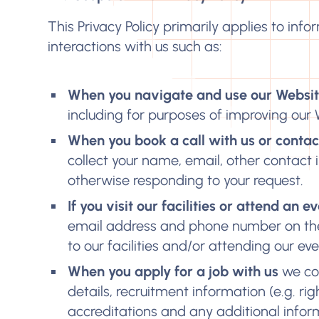
This Privacy Policy primarily applies to info
interactions with us such as:
When you navigate and use our Websi
including for purposes of improving our 
When you book a call with us or contact
collect your name, email, other contact 
otherwise responding to your request.
If you visit our facilities or attend an 
email address and phone number on the 
to our facilities and/or attending our eve
When you apply for a job with us
we col
details, recruitment information (e.g. ri
accreditations and any additional infor