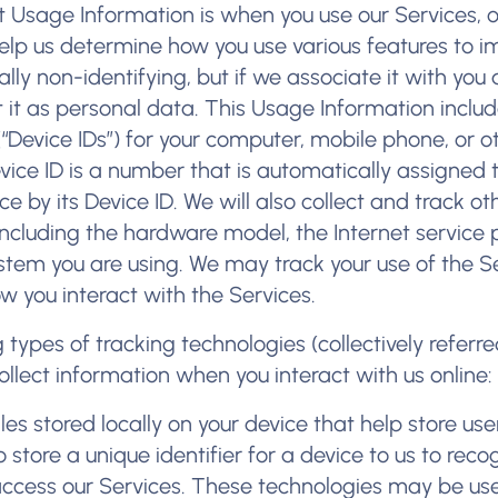
t Usage Information is when you use our Services, 
help us determine how you use various features to i
lly non-identifying, but if we associate it with you 
t it as personal data. This Usage Information inclu
(“Device IDs”) for your computer, mobile phone, or o
vice ID is a number that is automatically assigned 
ce by its Device ID. We will also collect and track o
including the hardware model, the Internet service 
stem you are using. We may track your use of the Se
w you interact with the Services.
types of tracking technologies (collectively referre
ollect information when you interact with us online
iles stored locally on your device that help store use
store a unique identifier for a device to us to reco
access our Services. These technologies may be us