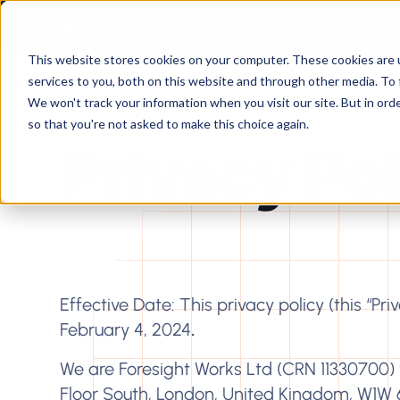
This website stores cookies on your computer. These cookies are 
services to you, both on this website and through other media. To 
We won't track your information when you visit our site. But in orde
so that you're not asked to make this choice again.
Privacy Po
Effective Date: This privacy policy (this “Pr
February 4, 2024
.
We are Foresight Works Ltd (CRN 11330700) w
Floor South, London, United Kingdom, W1W 6XH (