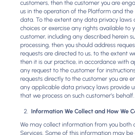
customers, then the customer you are engag
us in the operation of the Platform and the
data. To the extent any data privacy laws 
choices or exercise any rights available to 
customer, including any described herein suc
processing, then you should address request
requests are directed to us, to the extent 
then it is our practice, in accordance with 
any request to the customer for instruction
requests directly to the customer you are e
any applicable data privacy laws provide us
that we process on such customer’s behalf.
Information We Collect and How We Col
We may collect information from you both d
Services. Some of this information may be 