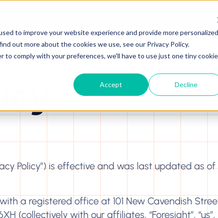
Platform
Solutions
Resources
A
used to improve your website experience and provide more personalize
find out more about the cookies we use, see our Privacy Policy.
r to comply with your preferences, we'll have to use just one tiny cookie
licy
Accept
Decline
ivacy Policy”) is effective and was last updated as of
ith a registered office at 101 New Cavendish Street
collectively with our affiliates, “Foresight”, “us”, “