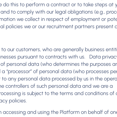
e do this to perform a contract or to take steps at 
 and to comply with our legal obligations (e.g., pro
rmation we collect in respect of employment or pote
 policies we or our recruitment partners present a
d to our customers, who are generally business entit
sinesses pursuant to contracts with us. Data priva
r” of personal data (who determines the purposes a
 a “processor” of personal data (who processes pe
ct to any personal data processed by us in the opera
he controllers of such personal data and we are a
ocessing is subject to the terms and conditions of 
cy policies.
rm accessing and using the Platform on behalf of on