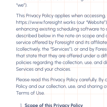
“we”).
This Privacy Policy applies when accessing, 
https://www.foresight.works
(our “Website”
enhancing existing scheduling software to d
described below in the note on scope and app
service offered by Foresight and its affiliate
(collectively, the “Services”), or and by Fore
that state that they are offered under a diff
policies regarding the collection, use, and 
Services and your choices.
Please read this Privacy Policy carefully. By
Policy and our collection, use, and sharing 
Terms of Use
.
Scope of this Privacy Policy