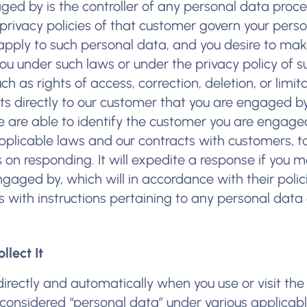
ed by is the controller of any personal data proc
 privacy policies of that customer govern your pers
apply to such personal data, and you desire to ma
you under such laws or under the privacy policy of s
h as rights of access, correction, deletion, or limit
s directly to our customer that you are engaged by.
we are able to identify the customer you are engage
applicable laws and our contracts with customers, to
s on responding. It will expedite a response if you 
ngaged by, which will in accordance with their poli
 with instructions pertaining to any personal data 
lect It
irectly and automatically when you use or visit the
considered “personal data” under various applicabl