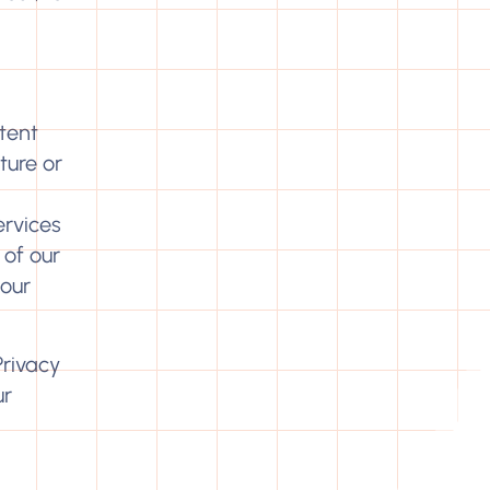
tent
ture or
ervices
 of our
 our
Privacy
ur