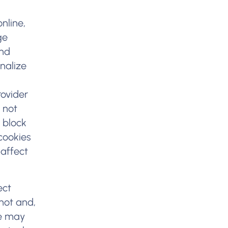
nline,
ge
and
nalize
rovider
 not
 block
cookies
 affect
ect
not and,
we may