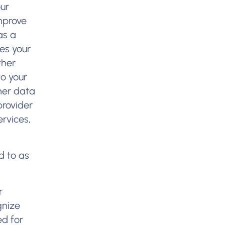
our
mprove
as a
des your
ther
to your
ther data
provider
rvices,
d to as
:
r
gnize
ed for