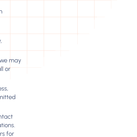
n
,
we may
l or
ess,
mitted
ntact
tions.
rs for