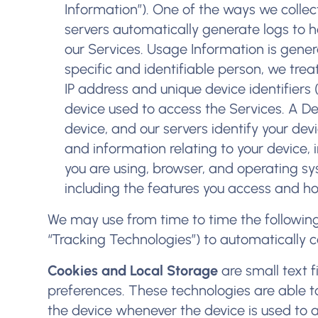
Information”). One of the ways we collec
servers automatically generate logs to 
our Services. Usage Information is genera
specific and identifiable person, we trea
IP address and unique device identifiers 
device used to access the Services. A De
device, and our servers identify your devi
and information relating to your device, 
you are using, browser, and operating sy
including the features you access and ho
We may use from time to time the following 
“Tracking Technologies”) to automatically c
Cookies and Local Storage
are small text f
preferences. These technologies are able to 
the device whenever the device is used to 