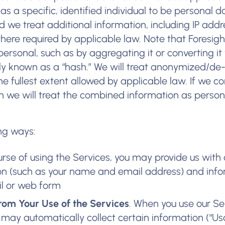
as a specific, identified individual to be personal d
 we treat additional information, including IP add
where required by applicable law. Note that Foresig
personal, such as by aggregating it or converting it
y known as a “hash.” We will treat anonymized/de
he fullest extent allowed by applicable law. If we 
n we will treat the combined information as perso
ing ways:
ourse of using the Services, you may provide us with 
ion (such as your name and email address) and inf
il or web form
rom Your Use of the Services
. When you use our Se
 may automatically collect certain information (“U