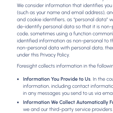
We consider information that identifies you 
(such as your name and email address), and
and cookie identifiers, as “personal data” 
de-identify personal data so that it is non-
code, sometimes using a function commonl
identified information as non-personal to t
non-personal data with personal data, the
under this Privacy Policy.
Foresight collects information in the follow
Information You Provide to Us
. In the c
information, including contact informat
in any messages you send to us via ema
Information We Collect Automatically F
we and our third-party service providers