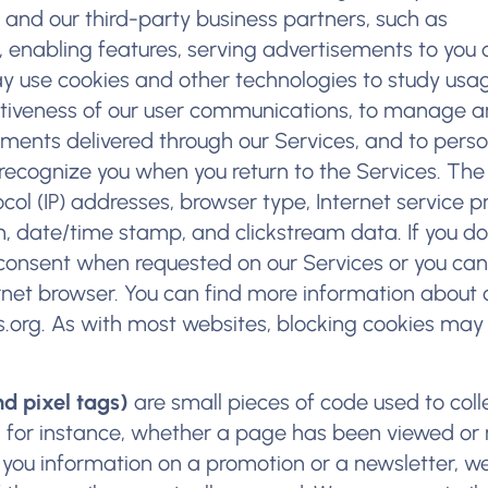
 and our third-party business partners, such as
 enabling features, serving advertisements to you o
 use cookies and other technologies to study usa
ectiveness of our user communications, to manage 
ents delivered through our Services, and to perso
 recognize you when you return to the Services. The
col (IP) addresses, browser type, Internet service p
em, date/time stamp, and clickstream data. If you do
consent when requested on our Services or you can
ernet browser. You can find more information about 
.org
. As with most websites, blocking cookies may
d pixel tags)
are small pieces of code used to coll
, for instance, whether a page has been viewed or 
nd you information on a promotion or a newsletter, 