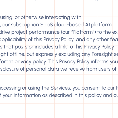
using, or otherwise interacting with
), our subscription SaaS cloud-based AI platform
rive project performance (our “Platform”) to the ex
licability of this Privacy Policy, and any other fea
s that posts or includes a link to this Privacy Policy
sight offline, but expressly excluding any Foresight s
erent privacy policy. This Privacy Policy informs you
disclosure of personal data we receive from users of
 accessing or using the Services, you consent to our 
of your information as described in this policy and o