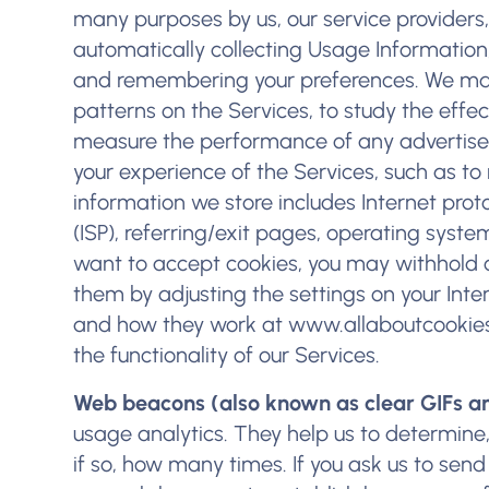
many purposes by us, our service providers,
automatically collecting Usage Information,
and remembering your preferences. We may
patterns on the Services, to study the eff
measure the performance of any advertisem
your experience of the Services, such as to
information we store includes Internet proto
(ISP), referring/exit pages, operating syst
want to accept cookies, you may withhold 
them by adjusting the settings on your Int
and how they work at
www.allaboutcookies
the functionality of our Services.
Web beacons (also known as clear GIFs an
usage analytics. They help us to determine
if so, how many times. If you ask us to se