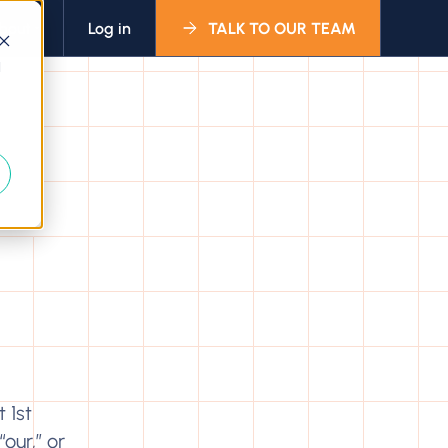
bout
Log in
TALK TO OUR TEAM
d
 1st
our,” or