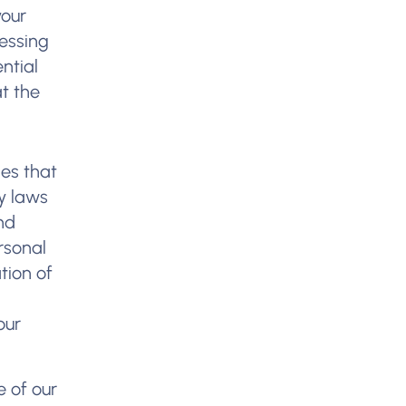
your
cessing
ntial
t the
ies that
cy laws
nd
rsonal
tion of
our
e of our