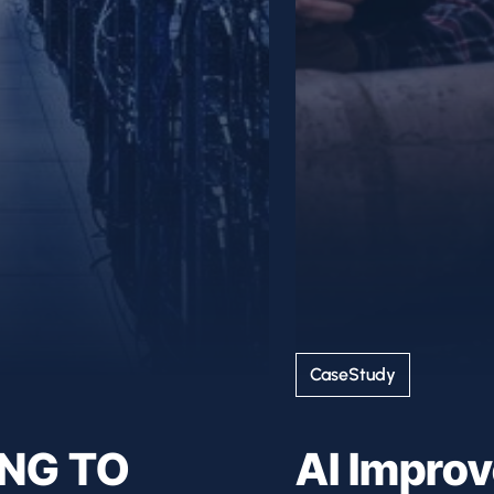
CaseStudy
ING TO
AI Impro