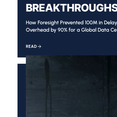
BREAKTHROUGHS
How Foresight Prevented 100M in Dela
Overhead by 90% for a Global Data Cen
READ