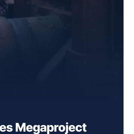
ves Megaproject