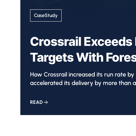
CaseStudy
Crossrail Exceeds 
Targets With Fore
How Crossrail increased its run rate b
accelerated its delivery by more than a
READ