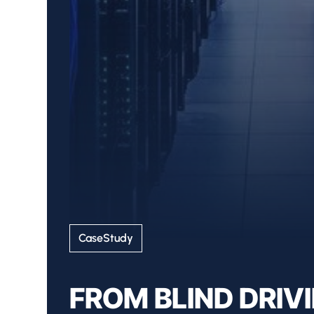
CaseStudy
FROM BLIND DRIV