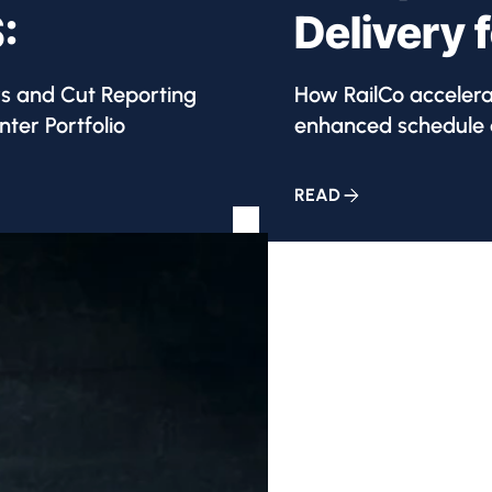
:
Delivery 
ys and Cut Reporting
How RailCo acceler
ter Portfolio
enhanced schedule q
READ