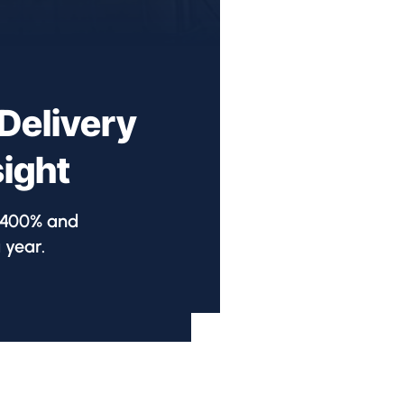
Delivery
sight
y 400% and
 year.