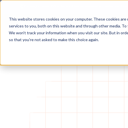
Foresight raises $25M Series A led by Macquarie Capital Venture
This website stores cookies on your computer. These cookies are 
services to you, both on this website and through other media. To 
We won't track your information when you visit our site. But in orde
so that you're not asked to make this choice again.