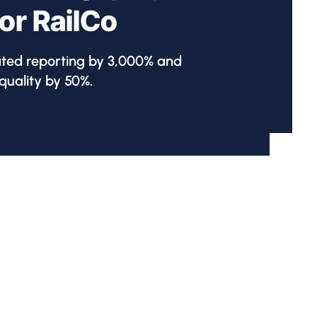
for RailCo
ated reporting by 3,000% and
uality by 50%.