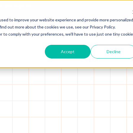
 Capital.
Read more →
used to improve your website experience and provide more personalize
Platform
Solutions
Resources
A
find out more about the cookies we use, see our Privacy Policy.
r to comply with your preferences, we'll have to use just one tiny cookie
Accept
Decline