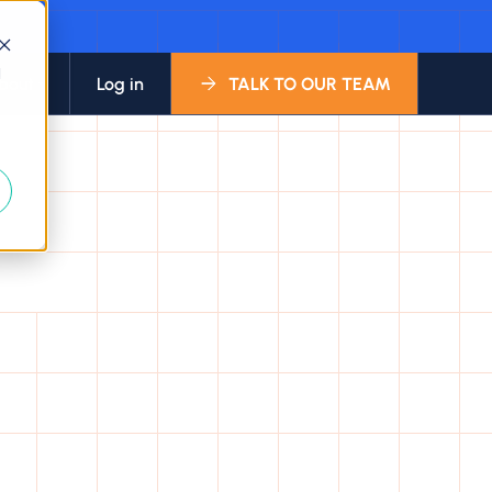
d
bout
Log in
TALK TO OUR TEAM