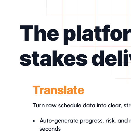
The platfo
stakes del
Translate
Turn raw schedule data into clear, str
Auto-generate progress, risk, and 
seconds