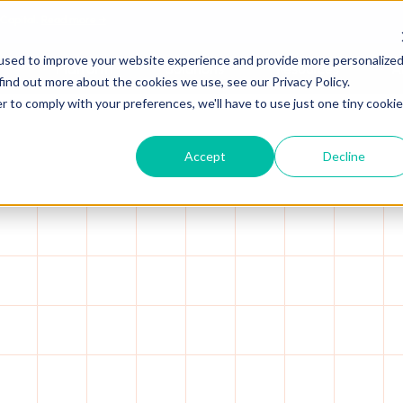
 Capital.
Read more →
used to improve your website experience and provide more personalize
Platform
Solutions
Resources
A
find out more about the cookies we use, see our Privacy Policy.
r to comply with your preferences, we'll have to use just one tiny cookie
Accept
Decline