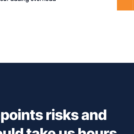
points risks and
ould take us hours