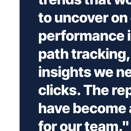
to uncover on
performance i
path tracking, 
insights we ne
clicks. The re
have become a
for our team."