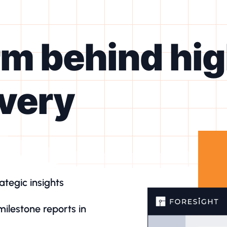
rm behind hi
ivery
ategic insights
milestone reports in