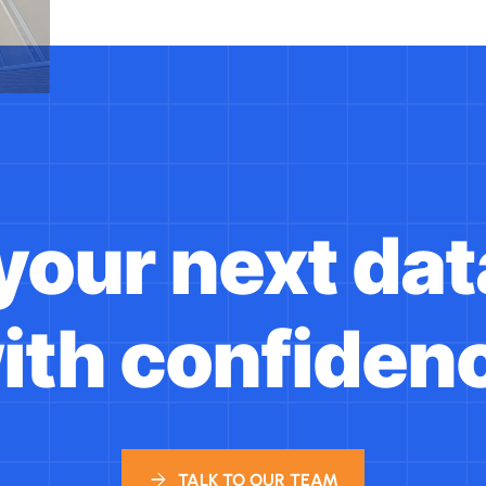
 your next dat
ith confiden
TALK TO OUR TEAM