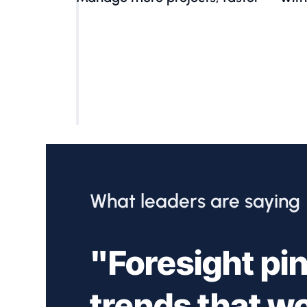
What leaders are saying
"Foresight pin
trends that w