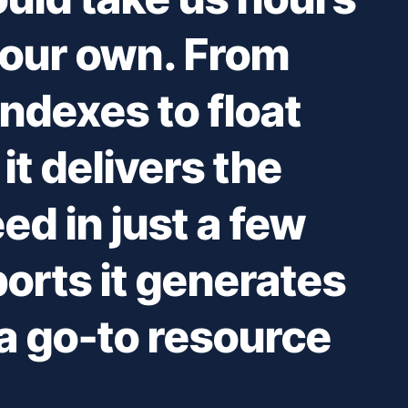
 our own. From
ndexes to float
it delivers the
ed in just a few
ports it generates
 go-to resource