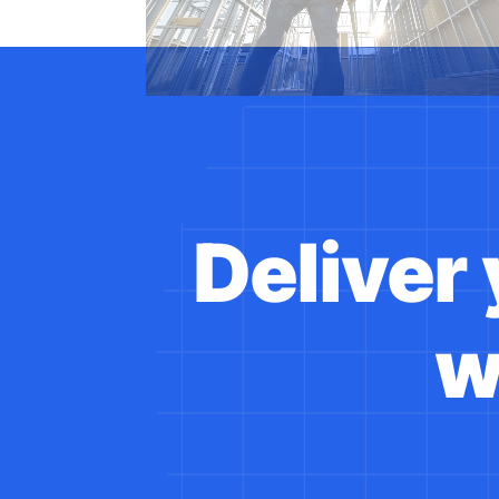
Deliver
w