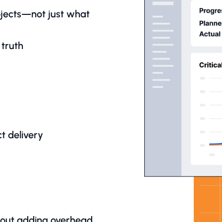
rojects—not just what
 truth
t delivery
hout adding overhead