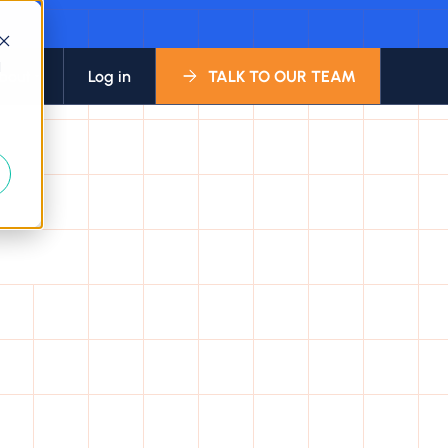
d
bout
Log in
TALK TO OUR TEAM