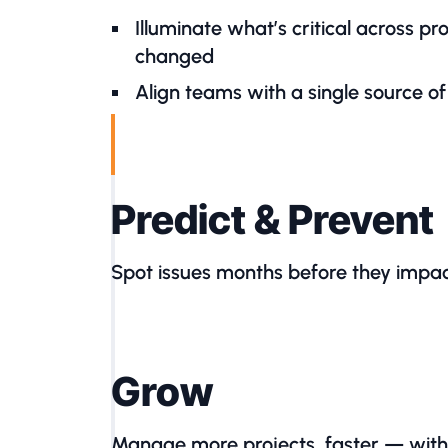
Illuminate what’s critical across p
changed
Align teams with a single source of
Predict & Prevent
Spot issues months before they impac
Grow
Manage more projects, faster — wit