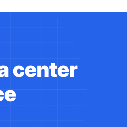
a center
ce