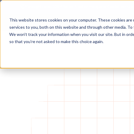
Foresight raises $25M Series A led by Macquarie Capital Venture
This website stores cookies on your computer. These cookies are 
services to you, both on this website and through other media. To 
We won't track your information when you visit our site. But in orde
so that you're not asked to make this choice again.