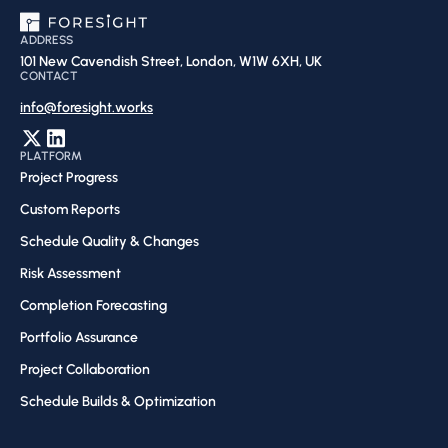
ADDRESS
101 New Cavendish Street, London, W1W 6XH, UK
CONTACT
info@foresight.works
PLATFORM
Project Progress
Custom Reports
Schedule Quality & Changes
Risk Assessment​
Completion Forecasting​
Portfolio Assurance
Project Collaboration​
Schedule Builds & Optimization​