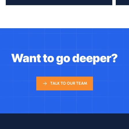
Want to go deeper?
TALK TO OUR TEAM