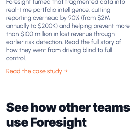
Foresight turned that fragmented data into
real-time portfolio intelligence, cutting
reporting overhead by 90% (from $2M
annually to $200K) and helping prevent more
than $100 million in lost revenue through
earlier risk detection. Read the full story of
how they went from driving blind to full
control.
Read the case study →
See how other teams
use Foresight