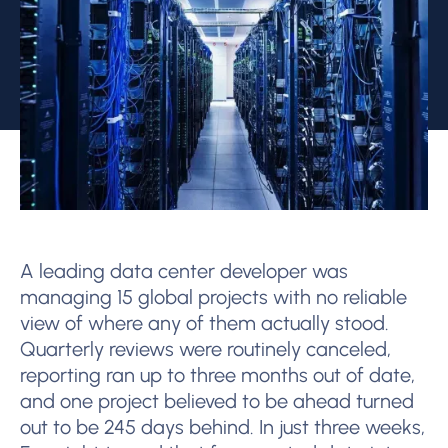
A leading data center developer was
managing 15 global projects with no reliable
view of where any of them actually stood.
Quarterly reviews were routinely canceled,
reporting ran up to three months out of date,
and one project believed to be ahead turned
out to be 245 days behind. In just three weeks,