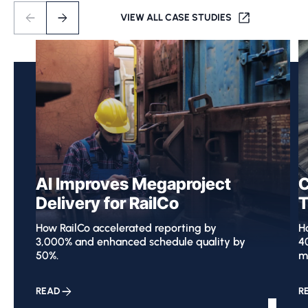
VIEW ALL CASE STUDIES
AI Improves Megaproject
C
Delivery for RailCo
T
How RailCo accelerated reporting by
Ho
3,000% and enhanced schedule quality by
4
50%.
m
READ
R