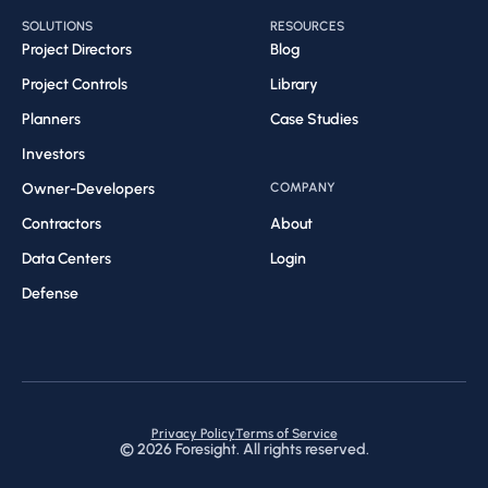
SOLUTIONS
RESOURCES
Project Directors
Blog
Project Controls
Library
Planners
Case Studies
Investors
Owner-Developers
COMPANY
Contractors
About
Data Centers
Login
Defense
Privacy Policy
Terms of Service
©
2026
Foresight. All rights reserved.