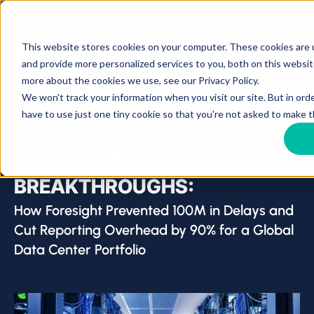
Join us at the Predictive Project Delivery Summit — June 15, 2025
Jo
This website stores cookies on your computer. These cookies are
and provide more personalized services to you, both on this websit
more about the cookies we use, see our Privacy Policy.
We won't track your information when you visit our site. But in ord
have to use just one tiny cookie so that you're not asked to make t
ALL CASE STUDIES
FROM BLIND DRIVING TO
BREAKTHROUGHS:
How Foresight Prevented 100M in Delays and
Cut Reporting Overhead by 90% for a Global
Data Center Portfolio