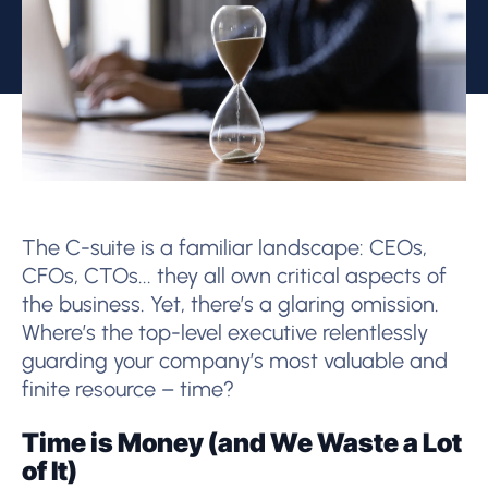
The C-suite is a familiar landscape: CEOs,
CFOs, CTOs... they all own critical aspects of
the business. Yet, there’s a glaring omission.
Where’s the top-level executive relentlessly
guarding your company’s most valuable and
finite resource – time?
Time is Money (and We Waste a Lot
of It)