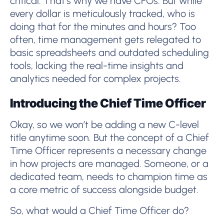
critical. That’s why we have CFOs. But while
every dollar is meticulously tracked, who is
doing that for the minutes and hours? Too
often, time management gets relegated to
basic spreadsheets and outdated scheduling
tools, lacking the real-time insights and
analytics needed for complex projects.
Introducing the Chief Time Officer
Okay, so we won’t be adding a new C-level
title anytime soon. But the concept of a Chief
Time Officer represents a necessary change
in how projects are managed. Someone, or a
dedicated team, needs to champion time as
a core metric of success alongside budget.
So, what would a Chief Time Officer do?