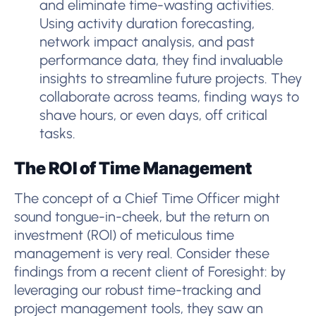
and eliminate time-wasting activities.
Using activity duration forecasting,
network impact analysis, and past
performance data, they find invaluable
insights to streamline future projects. They
collaborate across teams, finding ways to
shave hours, or even days, off critical
tasks.
The ROI of Time Management
The concept of a Chief Time Officer might
sound tongue-in-cheek, but the return on
investment (ROI) of meticulous time
management is very real. Consider these
findings from a recent client of Foresight: by
leveraging our robust time-tracking and
project management tools, they saw an