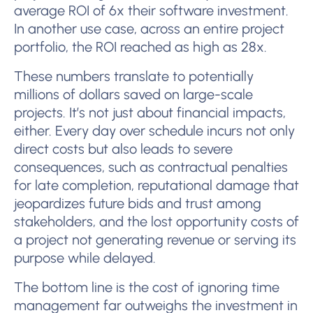
average ROI of 6x their software investment.
In another use case, across an entire project
portfolio, the ROI reached as high as 28x.
These numbers translate to potentially
millions of dollars saved on large-scale
projects. It’s not just about financial impacts,
either. Every day over schedule incurs not only
direct costs but also leads to severe
consequences, such as contractual penalties
for late completion, reputational damage that
jeopardizes future bids and trust among
stakeholders, and the lost opportunity costs of
a project not generating revenue or serving its
purpose while delayed.
The bottom line is the cost of ignoring time
management far outweighs the investment in