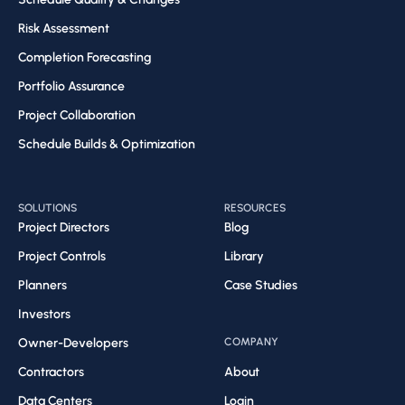
Risk Assessment​
Completion Forecasting​
Portfolio Assurance
Project Collaboration​
Schedule Builds & Optimization​
SOLUTIONS
RESOURCES
Project Directors
Blog
Project Controls
Library
Planners
Case Studies
Investors
Owner-Developers
COMPANY
Contractors
About
Data Centers
Login