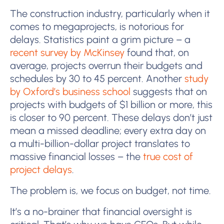
The construction industry, particularly when it
comes to megaprojects, is notorious for
delays. Statistics paint a grim picture – a
recent survey by McKinsey
found that, on
average, projects overrun their budgets and
schedules by 30 to 45 percent. Another
study
by Oxford’s business school
suggests that on
projects with budgets of $1 billion or more, this
is closer to 90 percent. These delays don’t just
mean a missed deadline; every extra day on
a multi-billion-dollar project translates to
massive financial losses – the
true cost of
project delays
.
The problem is, we focus on budget, not time.
It’s a no-brainer that financial oversight is