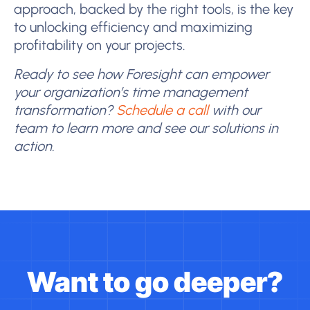
approach, backed by the right tools, is the key
to unlocking efficiency and maximizing
profitability on your projects.
Ready to see how Foresight can empower
your organization’s time management
transformation?
Schedule a call
with our
team to learn more and see our solutions in
action.
Want to go deeper?