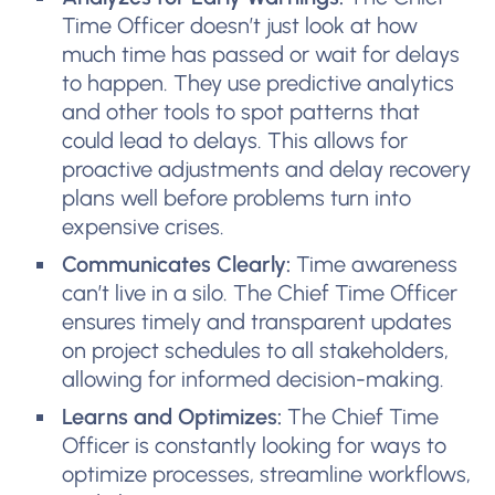
Time Officer doesn’t just look at how
much time has passed or wait for delays
to happen. They use predictive analytics
and other tools to spot patterns that
could lead to delays. This allows for
proactive adjustments and delay recovery
plans well before problems turn into
expensive crises.
Communicates Clearly:
Time awareness
can’t live in a silo. The Chief Time Officer
ensures timely and transparent updates
on project schedules to all stakeholders,
allowing for informed decision-making.
Learns and Optimizes:
The Chief Time
Officer is constantly looking for ways to
optimize processes, streamline workflows,