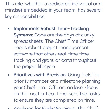
This role, whether a dedicated individual or a
mindset embedded in your team, has several
key responsibilities:
Implements Robust Time-Tracking
Systems:
Gone are the days of clunky
spreadsheets. The Chief Time Officer
needs robust project management
software that offers real-time time
tracking and granular data throughout
the project lifecycle.
Prioritizes with Precision:
Using tools like
priority matrices and milestone planning,
your Chief Time Officer can laser-focus
on the most critical, time-sensitive tasks
to ensure they are completed on time.
Analyzes for Early Warnings:
The Chief