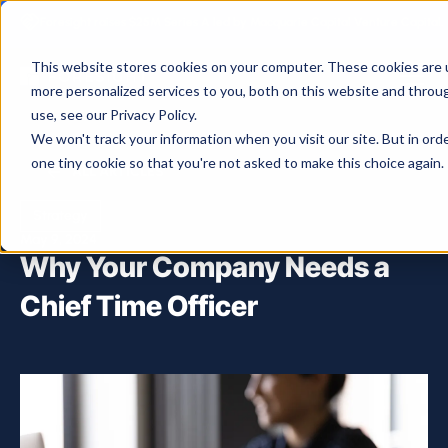
Foresight raises $25M Series A led by Macquarie Capital Venture Capital.
This website stores cookies on your computer. These cookies are 
more personalized services to you, both on this website and throu
use, see our Privacy Policy.
We won't track your information when you visit our site. But in ord
one tiny cookie so that you're not asked to make this choice again.
ALL ARTICLES
Strategy
May 9, 2024
Why Your Company Needs a
Chief Time Officer