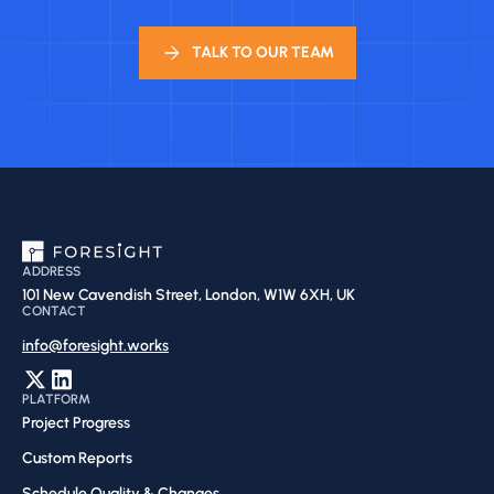
TALK TO OUR TEAM
ADDRESS
101 New Cavendish Street, London, W1W 6XH, UK
CONTACT
info@foresight.works
PLATFORM
Project Progress
Custom Reports
Schedule Quality & Changes