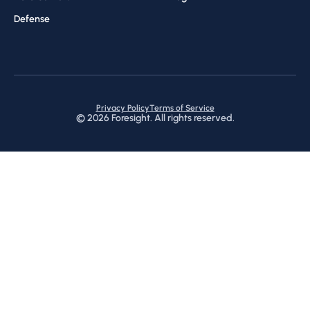
Defense
Privacy Policy
Terms of Service
©
2026
Foresight. All rights reserved.