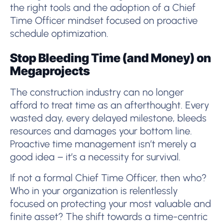
the right tools and the adoption of a Chief
Time Officer mindset focused on proactive
schedule optimization.
Stop Bleeding Time (and Money) on
Megaprojects
The construction industry can no longer
afford to treat time as an afterthought. Every
wasted day, every delayed milestone, bleeds
resources and damages your bottom line.
Proactive time management isn’t merely a
good idea – it’s a necessity for survival.
If not a formal Chief Time Officer, then who?
Who in your organization is relentlessly
focused on protecting your most valuable and
finite asset? The shift towards a time-centric