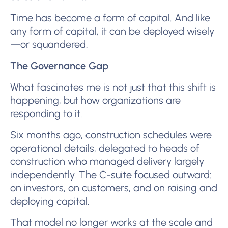
Time has become a form of capital. And like
any form of capital, it can be deployed wisely
—or squandered.
The Governance Gap
What fascinates me is not just that this shift is
happening, but how organizations are
responding to it.
Six months ago, construction schedules were
operational details, delegated to heads of
construction who managed delivery largely
independently. The C-suite focused outward:
on investors, on customers, and on raising and
deploying capital.
That model no longer works at the scale and