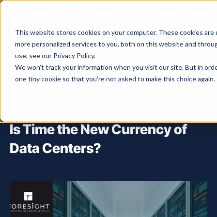
Foresight raises $25M Series A led by Macquarie Capital Venture Capital.
This website stores cookies on your computer. These cookies are 
more personalized services to you, both on this website and throu
use, see our Privacy Policy.
We won't track your information when you visit our site. But in ord
one tiny cookie so that you're not asked to make this choice again.
ALL ARTICLES
Data Centers
December 8, 2025
Is Time the New Currency of
Data Centers?