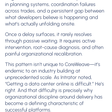
in planning systems, coordination failures
across trades, and a persistent gap between
what developers believe is happening and
what’s actually unfolding onsite.
Once a delay surfaces, it rarely resolves
through passive waiting. It requires active
intervention, root-cause diagnosis, and often
painful organizational recalibration.
This pattern isn’t unique to CoreWeave—it’s
endemic to an industry building at
unprecedented scale. As Intrator noted,
“Getting a data center online is difficult.” He’s
right. And that difficulty is precisely why
organizational discipline around delivery has
become a defining characteristic of
successful platforms.