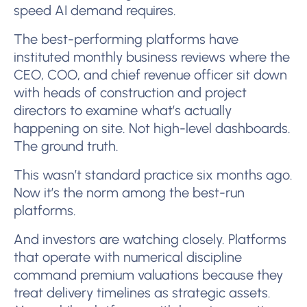
speed AI demand requires.
The best-performing platforms have
instituted monthly business reviews where the
CEO, COO, and chief revenue officer sit down
with heads of construction and project
directors to examine what’s actually
happening on site. Not high-level dashboards.
The ground truth.
This wasn’t standard practice six months ago.
Now it’s the norm among the best-run
platforms.
And investors are watching closely. Platforms
that operate with numerical discipline
command premium valuations because they
treat delivery timelines as strategic assets.