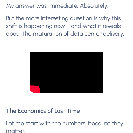
My answer was immediate: Absolutely.
But the more interesting question is why this
shift is happening now—and what it reveals
about the maturation of data center delivery.
The Economics of Lost Time
Let me start with the numbers, because they
matter.