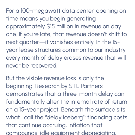
For a 100-megawatt data center, opening on
time means you begin generating
approximately $15 million in revenue on day
one. If you’re late, that revenue doesn’t shift to
next quarter—it vanishes entirely. In the 15-
year lease structures common to our industry,
every month of delay erases revenue that will
never be recovered.
But the visible revenue loss is only the
beginning. Research by STL Partners
demonstrates that a three-month delay can
fundamentally alter the internal rate of return
on a 15-year project. Beneath the surface sits
what I call the “delay iceberg”: financing costs
that continue accruing, inflation that
compounds, idle equipment depreciating,