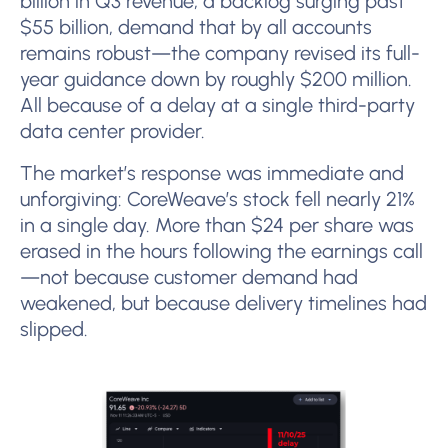
billion in Q3 revenue, a backlog surging past
$55 billion, demand that by all accounts
remains robust—the company revised its full-
year guidance down by roughly $200 million.
All because of a delay at a single third-party
data center provider.
The market’s response was immediate and
unforgiving: CoreWeave’s stock fell nearly 21%
in a single day. More than $24 per share was
erased in the hours following the earnings call
—not because customer demand had
weakened, but because delivery timelines had
slipped.