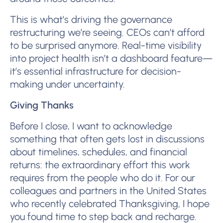
This is what’s driving the governance
restructuring we’re seeing. CEOs can’t afford
to be surprised anymore. Real-time visibility
into project health isn’t a dashboard feature—
it’s essential infrastructure for decision-
making under uncertainty.
Giving Thanks
Before I close, I want to acknowledge
something that often gets lost in discussions
about timelines, schedules, and financial
returns: the extraordinary effort this work
requires from the people who do it. For our
colleagues and partners in the United States
who recently celebrated Thanksgiving, I hope
you found time to step back and recharge.