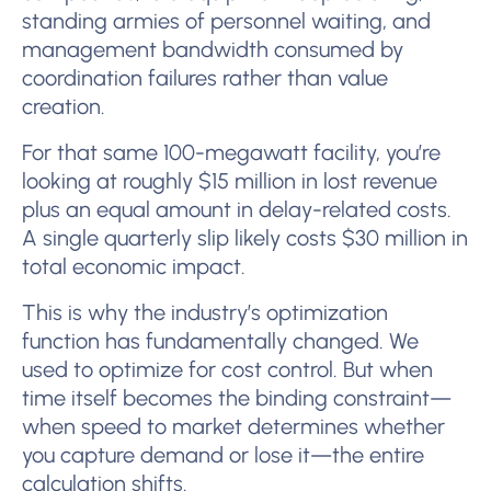
standing armies of personnel waiting, and
management bandwidth consumed by
coordination failures rather than value
creation.
For that same 100-megawatt facility, you’re
looking at roughly $15 million in lost revenue
plus an equal amount in delay-related costs.
A single quarterly slip likely costs $30 million in
total economic impact.
This is why the industry’s optimization
function has fundamentally changed. We
used to optimize for cost control. But when
time itself becomes the binding constraint—
when speed to market determines whether
you capture demand or lose it—the entire
calculation shifts.