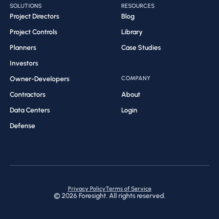
SOLUTIONS
RESOURCES
Project Directors
Blog
Project Controls
Library
Planners
Case Studies
Investors
Owner-Developers
COMPANY
Contractors
About
Data Centers
Login
Defense
Privacy Policy
Terms of Service
©
2026
Foresight. All rights reserved.