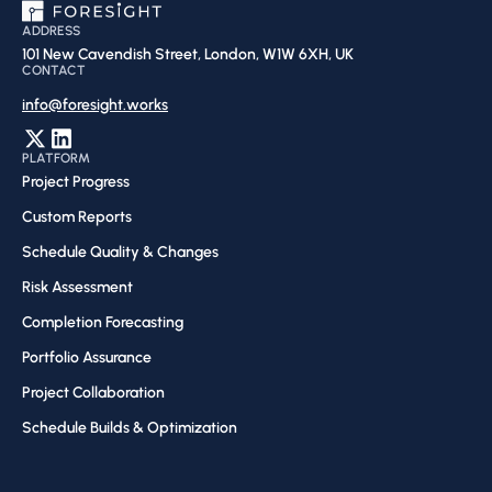
ADDRESS
101 New Cavendish Street, London, W1W 6XH, UK
CONTACT
info@foresight.works
PLATFORM
Project Progress
Custom Reports
Schedule Quality & Changes
Risk Assessment​
Completion Forecasting​
Portfolio Assurance
Project Collaboration​
Schedule Builds & Optimization​