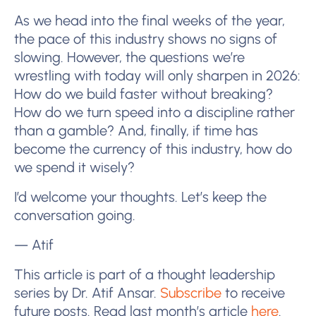
As we head into the final weeks of the year,
the pace of this industry shows no signs of
slowing. However, the questions we’re
wrestling with today will only sharpen in 2026:
How do we build faster without breaking?
How do we turn speed into a discipline rather
than a gamble? And, finally, if time has
become the currency of this industry, how do
we spend it wisely?
I’d welcome your thoughts. Let’s keep the
conversation going.
— Atif
This article is part of a thought leadership
series by Dr. Atif Ansar.
Subscribe
to receive
future posts. Read last month’s article
here
.