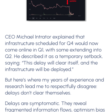
CEO Michael Intrator explained that
infrastructure scheduled for Q4 would now
come online in Q1, with some extending into
Q2. He described it as a temporary setback,
saying: “This delay will clear itself, and the
infrastructure will be deployed.”
But here’s where my years of experience and
research lead me to respectfully disagree:
delays don’t clear themselves.
Delays are symptomatic. They reveal
fragmented information flows, optimism bias