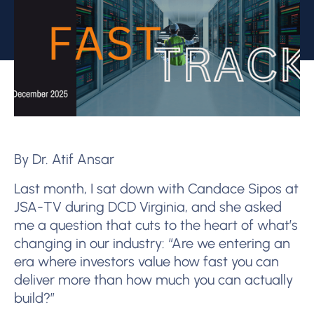
By Dr. Atif Ansar
Last month, I sat down with Candace Sipos at
JSA-TV during DCD Virginia, and she asked
me a question that cuts to the heart of what’s
changing in our industry: “Are we entering an
era where investors value how fast you can
deliver more than how much you can actually
build?”