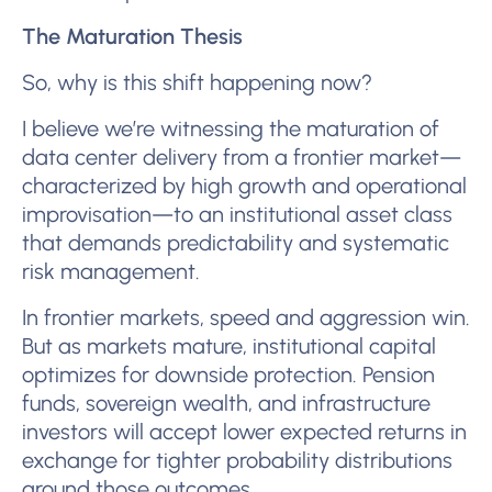
The Maturation Thesis
So, why is this shift happening now?
I believe we’re witnessing the maturation of
data center delivery from a frontier market—
characterized by high growth and operational
improvisation—to an institutional asset class
that demands predictability and systematic
risk management.
In frontier markets, speed and aggression win.
But as markets mature, institutional capital
optimizes for downside protection. Pension
funds, sovereign wealth, and infrastructure
investors will accept lower expected returns in
exchange for tighter probability distributions
around those outcomes.