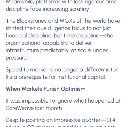
Meanwhile, platforms with less rigorous time
discipline face increasing scrutiny.
The Blackstones and MGXs of the world have
shifted their due diligence focus to not just
financial discipline, but time discipline—the
organizational capability to deliver
infrastructure predictably, at scale, under
pressure.
Speed to market is no longer a differentiator.
It’s a prerequisite for institutional capital.
When Markets Punish Optimism
It was impossible to ignore what happened at
CoreWeave last month.
Despite posting an impressive quarter—$1.4