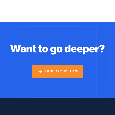
Want to go deeper?
TALK TO OUR TEAM