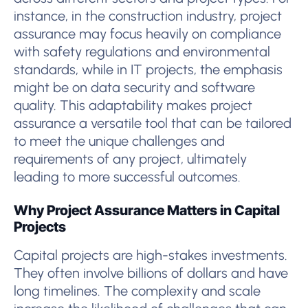
instance, in the construction industry, project
assurance may focus heavily on compliance
with safety regulations and environmental
standards, while in IT projects, the emphasis
might be on data security and software
quality. This adaptability makes project
assurance a versatile tool that can be tailored
to meet the unique challenges and
requirements of any project, ultimately
leading to more successful outcomes.
Why Project Assurance Matters in Capital
Projects
Capital projects are high-stakes investments.
They often involve billions of dollars and have
long timelines. The complexity and scale