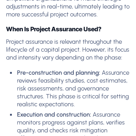
adjustments in real-time, ultimately leading to
more successful project outcomes.
When Is Project Assurance Used?
Project assurance is relevant throughout the
lifecycle of a capital project. However, its focus
and intensity vary depending on the phase:
Pre-construction and planning:
Assurance
reviews feasibility studies, cost estimates,
risk assessments, and governance
structures. This phase is critical for setting
realistic expectations.
Execution and construction:
Assurance
monitors progress against plans, verifies
quality, and checks risk mitigation