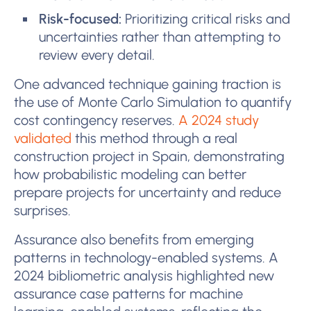
Risk-focused:
Prioritizing critical risks and
uncertainties rather than attempting to
review every detail.
One advanced technique gaining traction is
the use of Monte Carlo Simulation to quantify
cost contingency reserves.
A 2024 study
validated
this method through a real
construction project in Spain, demonstrating
how probabilistic modeling can better
prepare projects for uncertainty and reduce
surprises.
Assurance also benefits from emerging
patterns in technology-enabled systems. A
2024 bibliometric analysis highlighted new
assurance case patterns for machine