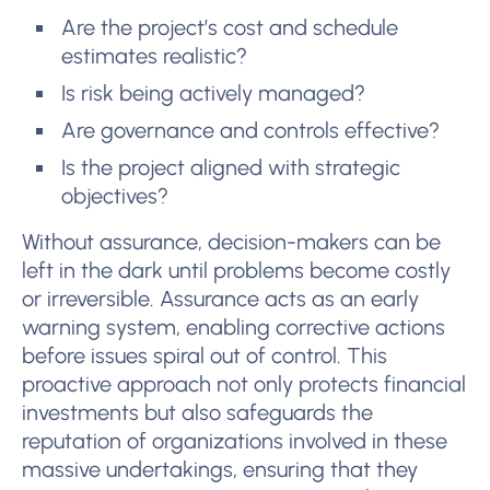
Are the project’s cost and schedule
estimates realistic?
Is risk being actively managed?
Are governance and controls effective?
Is the project aligned with strategic
objectives?
Without assurance, decision-makers can be
left in the dark until problems become costly
or irreversible. Assurance acts as an early
warning system, enabling corrective actions
before issues spiral out of control. This
proactive approach not only protects financial
investments but also safeguards the
reputation of organizations involved in these
massive undertakings, ensuring that they