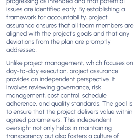
progressing as intended and that potential
issues are identified early. By establishing a
framework for accountability, project
assurance ensures that all team members are
aligned with the project's goals and that any
deviations from the plan are promptly
addressed.
Unlike project management, which focuses on
day-to-day execution, project assurance
provides an independent perspective. It
involves reviewing governance, risk
management, cost control, schedule
adherence, and quality standards. The goal is
to ensure that the project delivers value within
agreed parameters. This independent
oversight not only helps in maintaining
transparency but also fosters a culture of