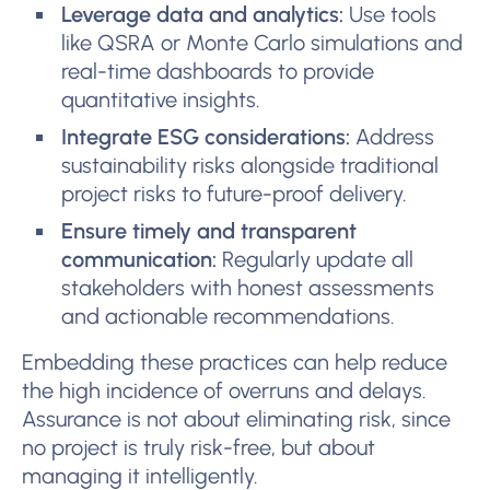
Leverage data and analytics:
Use tools
like QSRA or Monte Carlo simulations and
real-time dashboards to provide
quantitative insights.
Integrate ESG considerations:
Address
sustainability risks alongside traditional
project risks to future-proof delivery.
Ensure timely and transparent
communication:
Regularly update all
stakeholders with honest assessments
and actionable recommendations.
Embedding these practices can help reduce
the high incidence of overruns and delays.
Assurance is not about eliminating risk, since
no project is truly risk-free, but about
managing it intelligently.