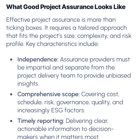
What Good Project Assurance Looks Like
Effective project assurance is more than
ticking boxes. It requires a tailored approach
that fits the project’s size, complexity, and risk
profile. Key characteristics include:
Independence:
Assurance providers must
be impartial and separate from the
project delivery team to provide unbiased
insights.
Comprehensive scope:
Covering cost,
schedule, risk, governance, quality, and
increasingly ESG factors.
Timely reporting:
Delivering clear,
actionable information to decision-
makers when it matters most.