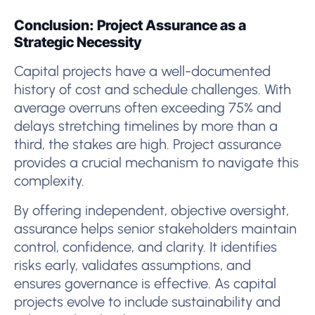
Conclusion: Project Assurance as a
Strategic Necessity
Capital projects have a well-documented
history of cost and schedule challenges. With
average overruns often exceeding 75% and
delays stretching timelines by more than a
third, the stakes are high. Project assurance
provides a crucial mechanism to navigate this
complexity.
By offering independent, objective oversight,
assurance helps senior stakeholders maintain
control, confidence, and clarity. It identifies
risks early, validates assumptions, and
ensures governance is effective. As capital
projects evolve to include sustainability and