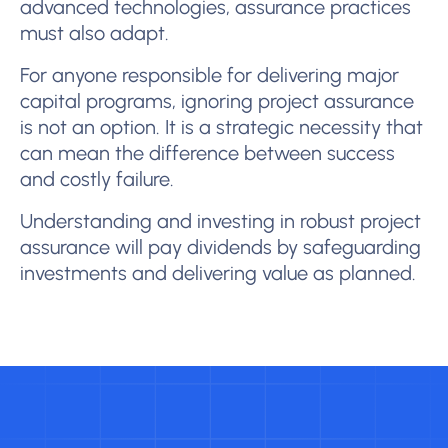
advanced technologies, assurance practices
must also adapt.
For anyone responsible for delivering major
capital programs, ignoring project assurance
is not an option. It is a strategic necessity that
can mean the difference between success
and costly failure.
Understanding and investing in robust project
assurance will pay dividends by safeguarding
investments and delivering value as planned.