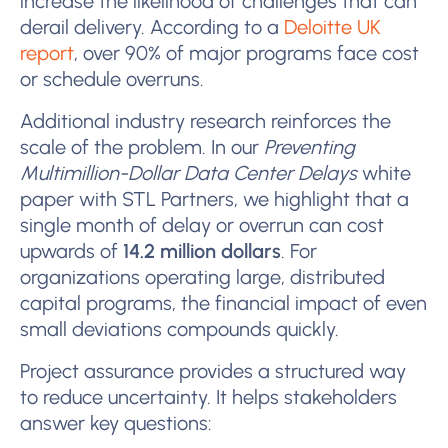
increase the likelihood of challenges that can
derail delivery. According to a
Deloitte UK
report
, over 90% of major programs face cost
or schedule overruns.
Additional industry research reinforces the
scale of the problem. In our
Preventing
Multimillion-Dollar Data Center Delays
white
paper with STL Partners, we highlight that a
single month of delay or overrun can cost
upwards of
14.2 million dollars
. For
organizations operating large, distributed
capital programs, the financial impact of even
small deviations compounds quickly.
Project assurance provides a structured way
to reduce uncertainty. It helps stakeholders
answer key questions: