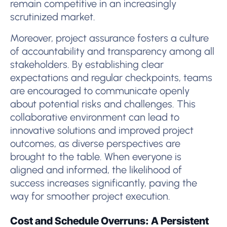
remain competitive in an increasingly
scrutinized market.
Moreover, project assurance fosters a culture
of accountability and transparency among all
stakeholders. By establishing clear
expectations and regular checkpoints, teams
are encouraged to communicate openly
about potential risks and challenges. This
collaborative environment can lead to
innovative solutions and improved project
outcomes, as diverse perspectives are
brought to the table. When everyone is
aligned and informed, the likelihood of
success increases significantly, paving the
way for smoother project execution.
Cost and Schedule Overruns: A Persistent