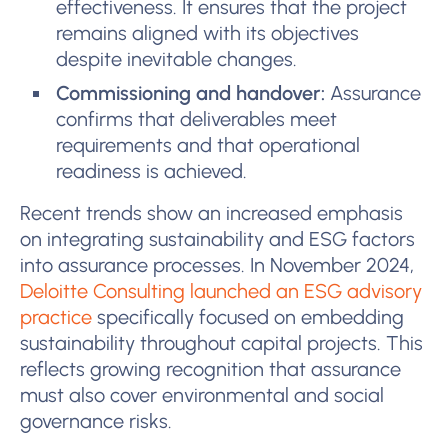
effectiveness. It ensures that the project
remains aligned with its objectives
despite inevitable changes.
Commissioning and handover:
Assurance
confirms that deliverables meet
requirements and that operational
readiness is achieved.
Recent trends show an increased emphasis
on integrating sustainability and ESG factors
into assurance processes. In November 2024,
Deloitte Consulting launched an ESG advisory
practice
specifically focused on embedding
sustainability throughout capital projects. This
reflects growing recognition that assurance
must also cover environmental and social
governance risks.