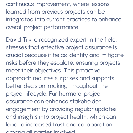
continuous improvement, where lessons
learned from previous projects can be
integrated into current practices to enhance
overall project performance.
David Tilk, a recognized expert in the field,
stresses that effective project assurance is
crucial because it helps identify and mitigate
risks before they escalate, ensuring projects
meet their objectives. This proactive
approach reduces surprises and supports
better decision-making throughout the
project lifecycle. Furthermore, project
assurance can enhance stakeholder
engagement by providing regular updates
and insights into project health, which can
lead to increased trust and collaboration
among all parties involved.