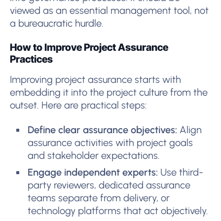
viewed as an essential management tool, not
a bureaucratic hurdle.
How to Improve Project Assurance
Practices
Improving project assurance starts with
embedding it into the project culture from the
outset. Here are practical steps:
Define clear assurance objectives:
Align
assurance activities with project goals
and stakeholder expectations.
Engage independent experts:
Use third-
party reviewers, dedicated assurance
teams separate from delivery, or
technology platforms that act objectively.