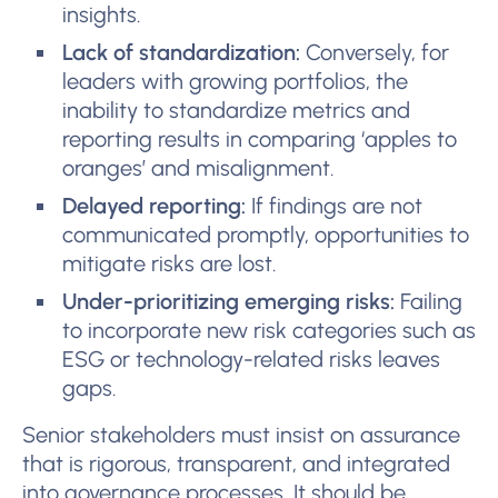
insights.
Lack of standardization:
Conversely, for
leaders with growing portfolios, the
inability to standardize metrics and
reporting results in comparing ‘apples to
oranges’ and misalignment.
Delayed reporting:
If findings are not
communicated promptly, opportunities to
mitigate risks are lost.
Under-prioritizing emerging risks:
Failing
to incorporate new risk categories such as
ESG or technology-related risks leaves
gaps.
Senior stakeholders must insist on assurance
that is rigorous, transparent, and integrated
into governance processes. It should be