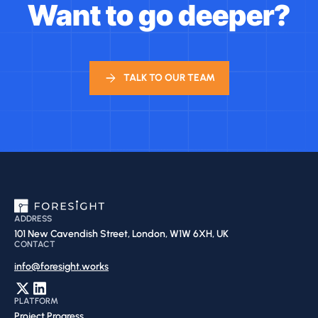
Want to go deeper?
TALK TO OUR TEAM
ADDRESS
101 New Cavendish Street, London, W1W 6XH, UK
CONTACT
info@foresight.works
PLATFORM
Project Progress