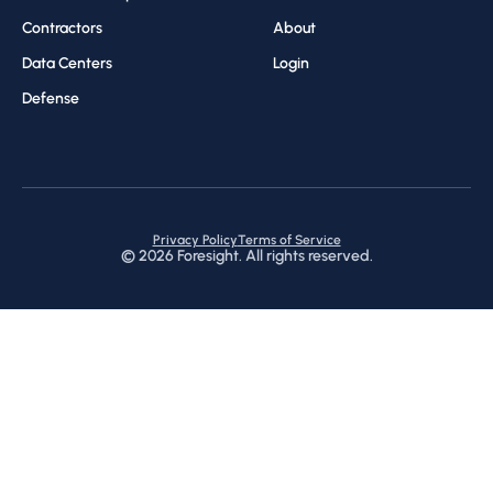
Contractors
About
Data Centers
Login
Defense
Privacy Policy
Terms of Service
©
2026
Foresight. All rights reserved.