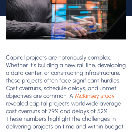
Capital projects are notoriously complex.
Whether it’s building a new rail line, developing
a data center, or constructing infrastructure,
these projects often face significant hurdles.
Cost overruns, schedule delays, and unmet
objectives are common. A
McKinsey study
revealed capital projects worldwide average
cost overruns of 79% and delays of 52%.
These numbers highlight the challenges in
delivering projects on time and within budget.