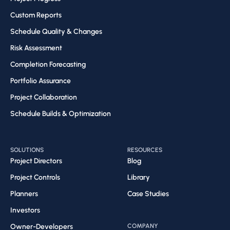
Custom Reports
Schedule Quality & Changes
Risk Assessment​
Completion Forecasting​
Portfolio Assurance
Project Collaboration​
Schedule Builds & Optimization​
SOLUTIONS
RESOURCES
Project Directors
Blog
Project Controls
Library
Planners
Case Studies
Investors
Owner-Developers
COMPANY