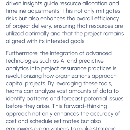
driven insights guide resource allocation and
timeline adjustments. This not only mitigates
risks but also enhances the overall efficiency
of project delivery, ensuring that resources are
utilized optimally and that the project remains
aligned with its intended goals.
Furthermore, the integration of advanced
technologies such as AI and predictive
analytics into project assurance practices is
revolutionizing how organizations approach
capital projects. By leveraging these tools,
teams can analyze vast amounts of data to
identify patterns and forecast potential issues
before they arise. This forward-thinking
approach not only enhances the accuracy of
cost and schedule estimates but also
empowers organizations to make strategic