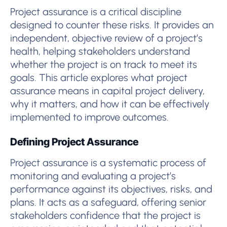
Project assurance is a critical discipline
designed to counter these risks. It provides an
independent, objective review of a project’s
health, helping stakeholders understand
whether the project is on track to meet its
goals. This article explores what project
assurance means in capital project delivery,
why it matters, and how it can be effectively
implemented to improve outcomes.
Defining Project Assurance
Project assurance is a systematic process of
monitoring and evaluating a project’s
performance against its objectives, risks, and
plans. It acts as a safeguard, offering senior
stakeholders confidence that the project is