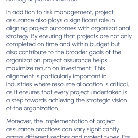
In addition to risk management, project
assurance also plays a significant role in
aligning project outcomes with organizational
strategy. By ensuring that projects are not only
completed on time and within budget but
also contribute to the broader goals of the
organization, project assurance helps
maximize return on investment. This
alignment is particularly important in
industries where resource allocation is critical,
as it ensures that every project undertaken is
a step towards achieving the strategic vision
of the organization.
Moreover, the implementation of project
assurance practices can vary significantly
across different sectors and project types. For