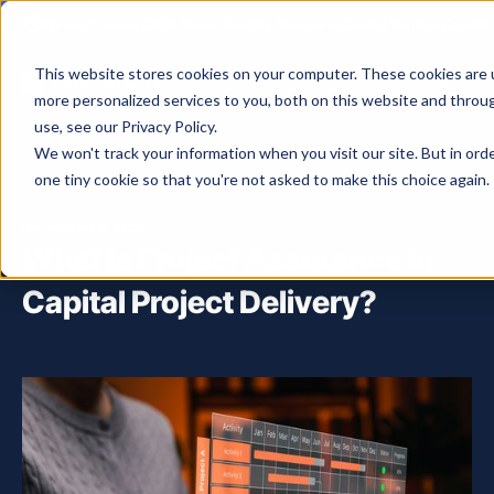
Foresight raises $25M Series A led by Macquarie Capital Venture Capital.
This website stores cookies on your computer. These cookies are 
more personalized services to you, both on this website and throu
use, see our Privacy Policy.
We won't track your information when you visit our site. But in ord
one tiny cookie so that you're not asked to make this choice again.
ALL ARTICLES
December 4, 2025
What Is Project Assurance in
Capital Project Delivery?