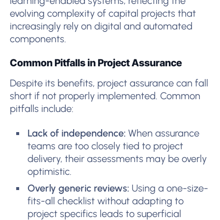
learning-enabled systems, reflecting the
evolving complexity of capital projects that
increasingly rely on digital and automated
components.
Common Pitfalls in Project Assurance
Despite its benefits, project assurance can fall
short if not properly implemented. Common
pitfalls include:
Lack of independence:
When assurance
teams are too closely tied to project
delivery, their assessments may be overly
optimistic.
Overly generic reviews:
Using a one-size-
fits-all checklist without adapting to
project specifics leads to superficial