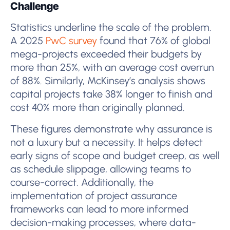
Challenge
Statistics underline the scale of the problem.
A 2025
PwC survey
found that 76% of global
mega-projects exceeded their budgets by
more than 25%, with an average cost overrun
of 88%. Similarly, McKinsey’s analysis shows
capital projects take 38% longer to finish and
cost 40% more than originally planned.
These figures demonstrate why assurance is
not a luxury but a necessity. It helps detect
early signs of scope and budget creep, as well
as schedule slippage, allowing teams to
course-correct. Additionally, the
implementation of project assurance
frameworks can lead to more informed
decision-making processes, where data-